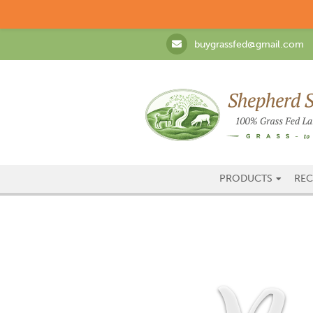
buygrassfed@gmail.com
PRODUCTS
REC