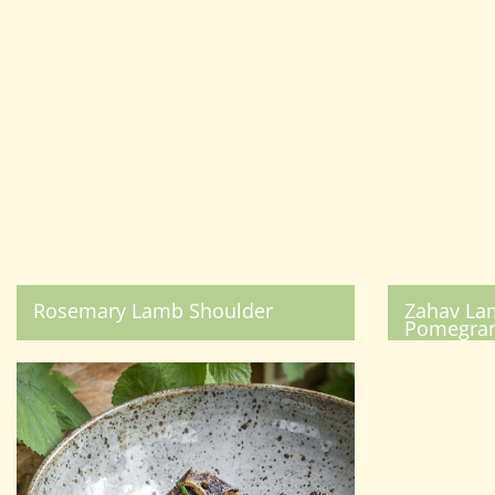
Rosemary Lamb Shoulder
Zahav La
Pomegran