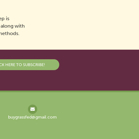
p is
, along with
 methods.
CK HERE TO SUBSCRIBE!
buygrassfed@gmail.com