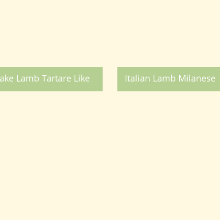
ake Lamb Tartare Like
Italian Lamb Milanese