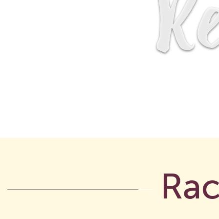
Re
Rac