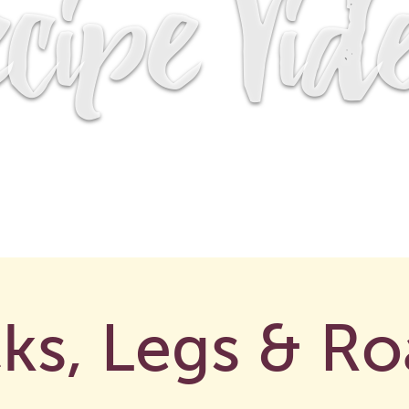
cipe Vid
ks, Legs & Ro