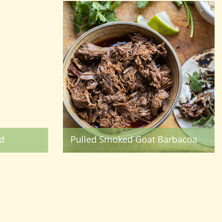
d
Pulled Smoked Goat Barbacoa