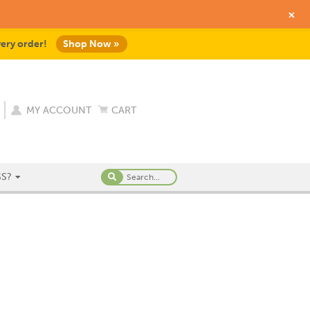
+
very order!
Shop Now »
MY ACCOUNT
CART
S?