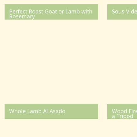
Perfect Roast Goat or Lamb with
Sous Vid
Rosemary
Whole Lamb Al Asado
Wood Fir
a Tripod