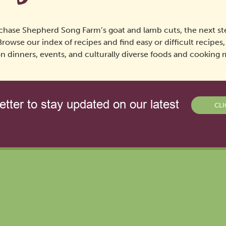
chase Shepherd Song Farm’s goat and lamb cuts, the next ste
Browse our index of recipes and find easy or difficult recipes
n dinners, events, and culturally diverse foods and cooking
tter to stay updated on our latest
CLI