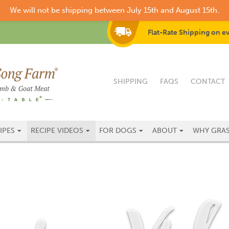
We will not be shipping between July 15th and August 15th.
Flat-Rate Shipping on e
SHIPPING
FAQS
CONTACT
IPES
RECIPE VIDEOS
FOR DOGS
ABOUT
WHY GRAS