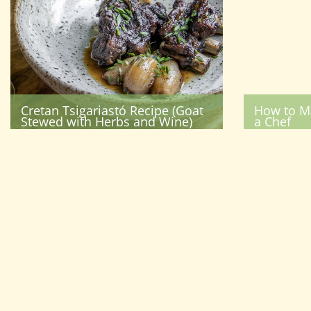
Cretan Tsigariastó Recipe (Goat
How to M
Stewed with Herbs and Wine)
a Chef