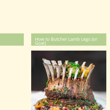
How to Butcher Lamb Legs (or
Goat)