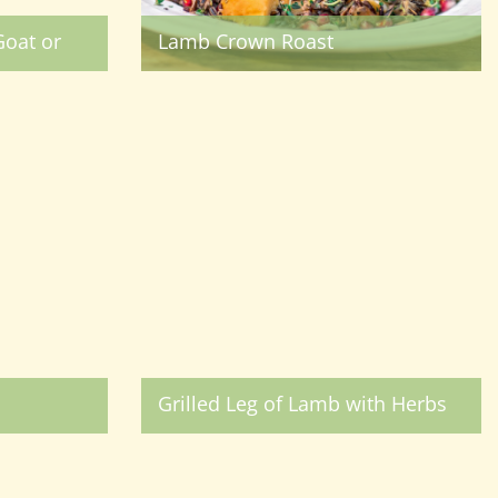
oat or
Lamb Crown Roast
Grilled Leg of Lamb with Herbs