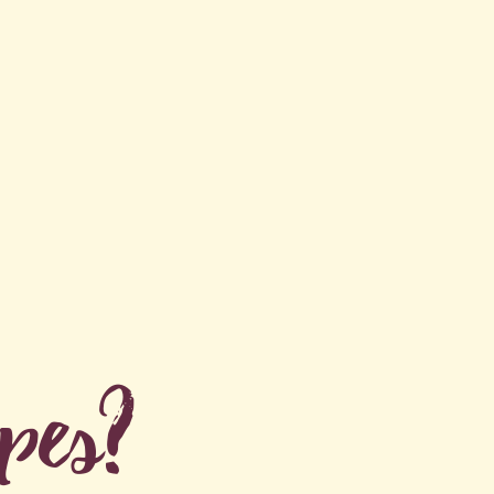
ipes?