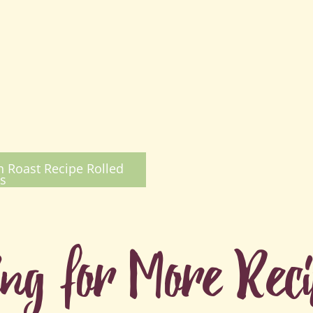
 Roast Recipe Rolled
s
ing for More Rec