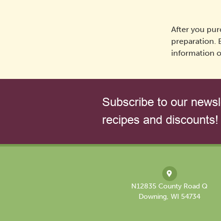
After you pur
preparation. 
information o
Subscribe to our newsle
recipes and discounts!
N12835 County Road Q
Downing, WI 54734