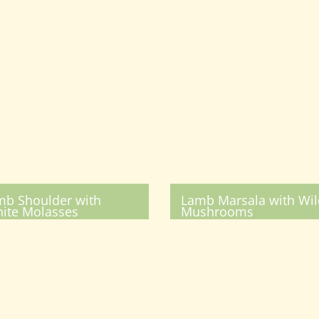
mb Shoulder with
Lamb Marsala with Wil
ite Molasses
Mushrooms