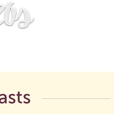
eos
asts