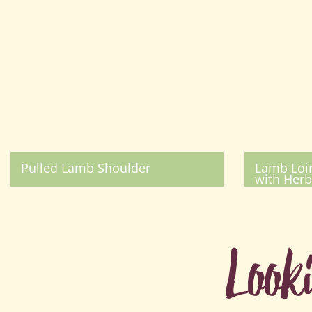
Pulled Lamb Shoulder
Lamb Loin
with Herb
Look