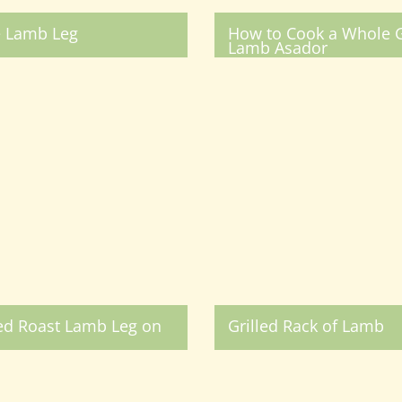
e Lamb Leg
How to Cook a Whole G
Lamb Asador
ed Roast Lamb Leg on
Grilled Rack of Lamb