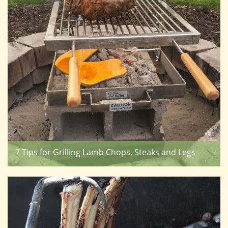
7 Tips for Grilling Lamb Chops, Steaks and Legs