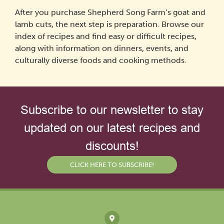
After you purchase Shepherd Song Farm’s goat and
lamb cuts, the next step is preparation. Browse our
index of recipes and find easy or difficult recipes,
along with information on dinners, events, and
culturally diverse foods and cooking methods.
Subscribe to our newsletter to stay
updated on our latest recipes and
discounts!
CLICK HERE TO SUBSCRIBE!