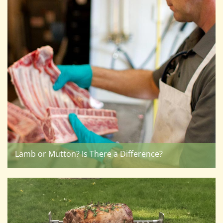
Lamb or Mutton? Is There a Difference?