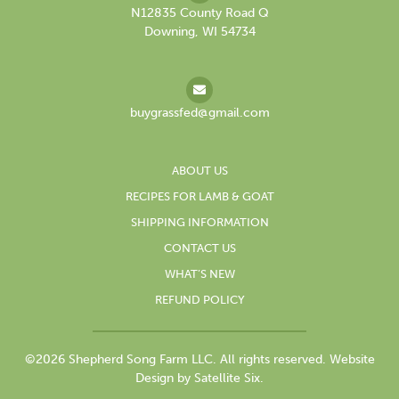
N12835 County Road Q
Downing, WI 54734
buygrassfed@gmail.com
ABOUT US
RECIPES FOR LAMB & GOAT
SHIPPING INFORMATION
CONTACT US
WHAT’S NEW
REFUND POLICY
©2026 Shepherd Song Farm LLC. All rights reserved.
Website
Design by Satellite Six.