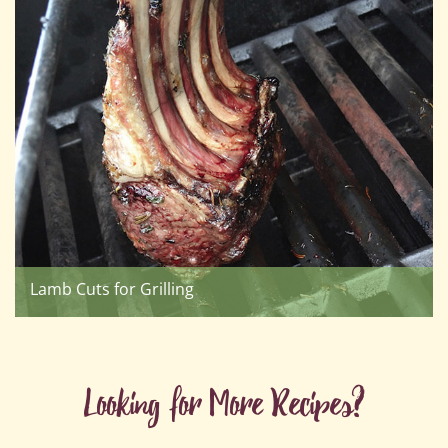
Lamb Cuts for Grilling
Looking for More Recipes?