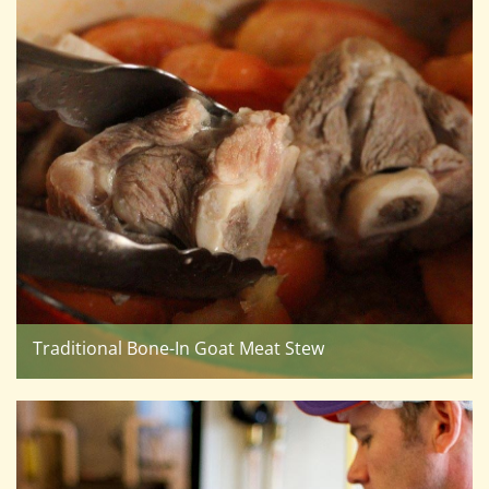
Traditional Bone-In Goat Meat Stew