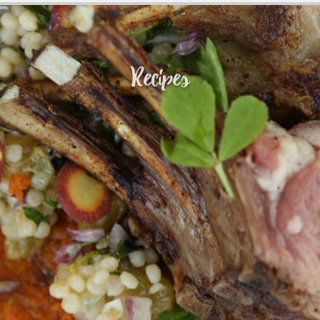
Recipes