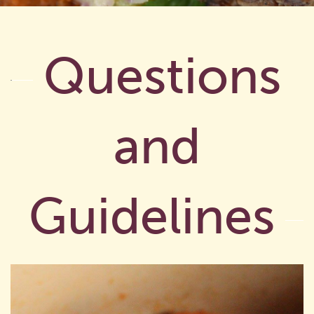
Questions
and
Guidelines