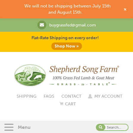
We will not be shipping between July 15th
+
and August 15th.
buygrassfed@gmail.com
Flat-Rate Shipping on every order!
Shop Now »
SHIPPING
FAQS
CONTACT
MY ACCOUNT
CART
Menu