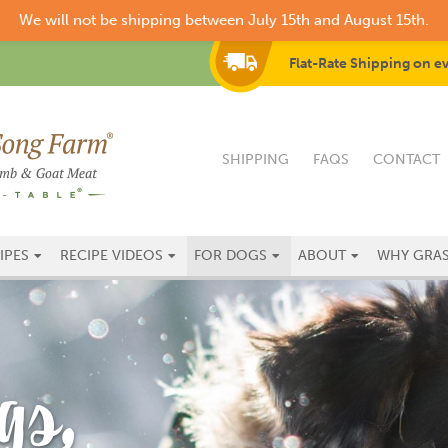
We will not be shipping between July 15th and August 15th.
Flat-Rate Shipping on e
SHIPPING
FAQS
CONTACT
IPES
RECIPE VIDEOS
FOR DOGS
ABOUT
WHY GRAS
gs,