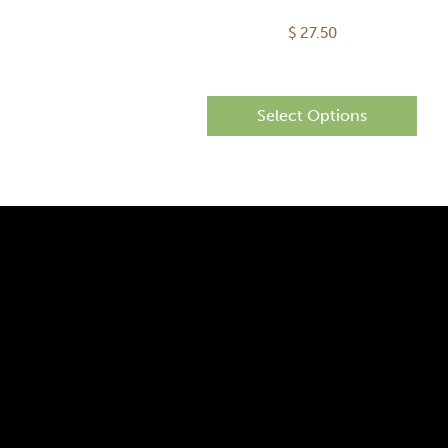
$
27.50
Select Options