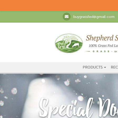
buygrassfed@gmail.com
PRODUCTS
REC
Special Do