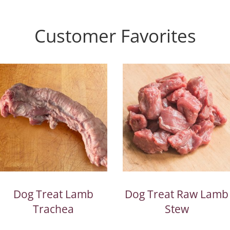
Customer Favorites
Dog Treat Lamb
Dog Treat Raw Lamb
Trachea
Stew