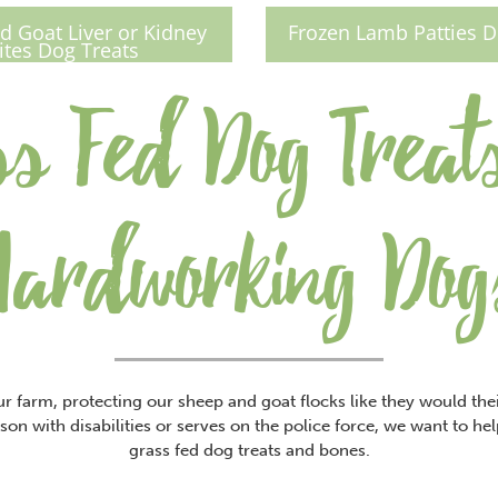
 Goat Liver or Kidney
Frozen Lamb Patties D
ites Dog Treats
s Fed Dog Treat
Hardworking Dog
r farm, protecting our sheep and goat flocks like they would th
son with disabilities or serves on the police force, we want to he
grass fed dog treats and bones.