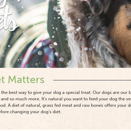
ets
t Matters
re the best way to give your dog a special treat. Our dogs are our
 and so much more. It’s natural you want to feed your dog the ve
ood. A diet of natural, grass fed meat and raw bones offers your 
efore changing your dog’s diet.