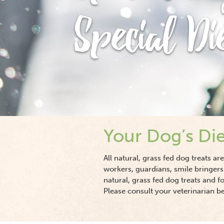
Special Di
Your Dog’s Die
All natural, grass fed dog treats a
workers, guardians, smile bringers
natural, grass fed dog treats and f
Please consult your veterinarian b