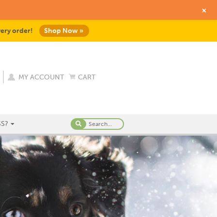
+
very order!
Shop Now »
MY ACCOUNT
CART
S?