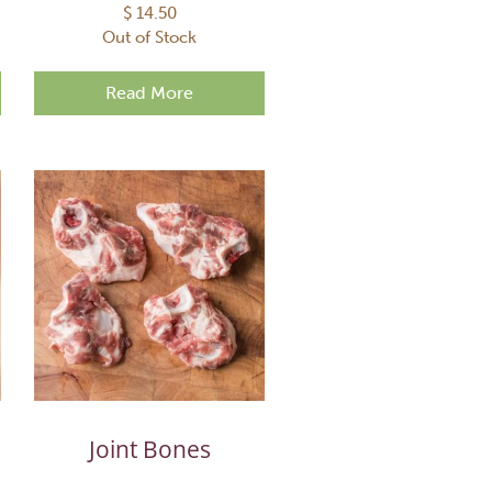
$
14.50
Out of Stock
Read More
Joint Bones