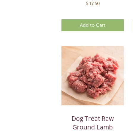
$
17.50
Add to Cart
Dog Treat Raw
Ground Lamb