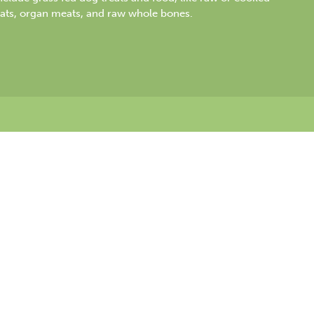
ats, organ meats, and raw whole bones.