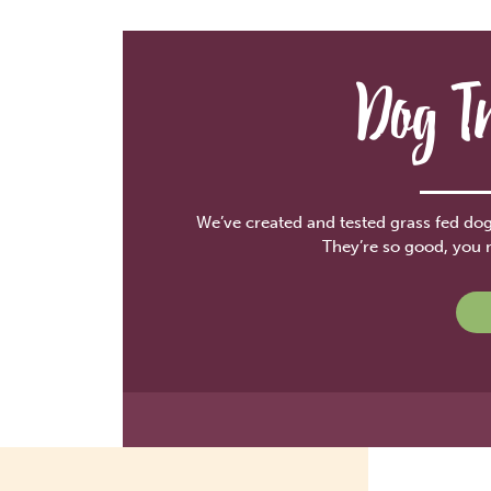
Dog T
We’ve created and tested grass fed dog 
They’re so good, you 