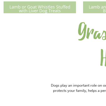
Lamb or Goat Whistles Stuffed
Lamb and
with Liver Dog Treats
B
Gras
Dogs play an important role on ou
protects your family, helps a per