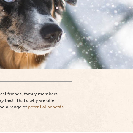
 best friends, family members,
ry best. That’s why we offer
dog a range of
potential benefits
.