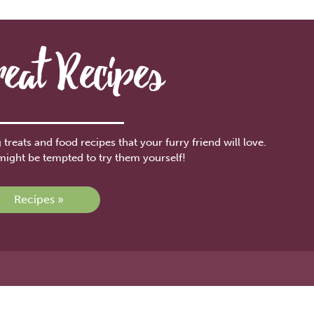
reat Recipes
treats and food recipes that your furry friend will love.
might be tempted to try them yourself!
Recipes »