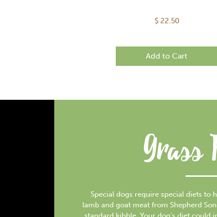
$
22.50
Add to Cart
Grass 
Special dogs require special diets to h
lamb and goat meat from Shepherd Song F
standard kibble. Your dog’s diet could 