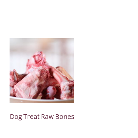
Dog Treat Raw Bones