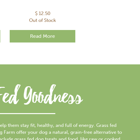
$
12.50
Out of Stock
Read More
Fed Goodness
elp them stay fit, healthy, and full of energy. Grass fed
arm offer your dog a natural, grain-free alternative to
include grass fed dog treats and food, like raw or cooked