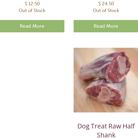
$
12.50
$
24.50
Out of Stock
Out of Stock
Read More
Read More
Dog Treat Raw Half
Shank