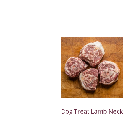
Dog Treat Lamb Neck