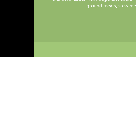
ground meats, stew me