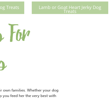
og Treats
Lamb or Goat Heart Jerky Dog
Treats
s For
s
eir own families. Whether your dog
lp you feed her the very best with