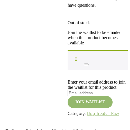
have questions.
Out of stock
Join the waitlist to be emailed
when this product becomes
available
Dismiss
notification
Enter your email address to join
the waitlist for this product
JOIN WAITLIST
Category:
Dog Treats--Raw