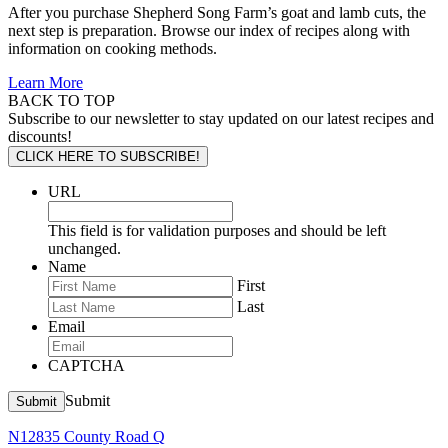
After you purchase Shepherd Song Farm’s goat and lamb cuts, the
next step is preparation. Browse our index of recipes along with
information on cooking methods.
Learn More
BACK TO TOP
Subscribe to our newsletter to stay updated on our latest recipes and
discounts!
CLICK HERE TO SUBSCRIBE!
URL
This field is for validation purposes and should be left
unchanged.
Name
First
Last
Email
CAPTCHA
Submit
Submit
N12835 County Road Q