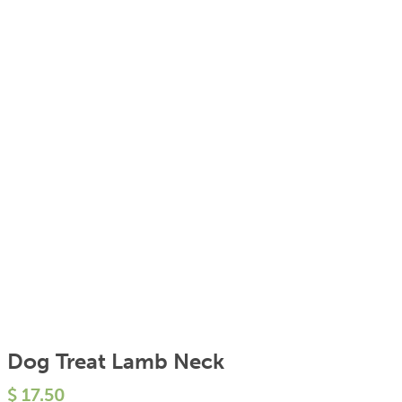
Dog Treat Lamb Neck
$
17.50