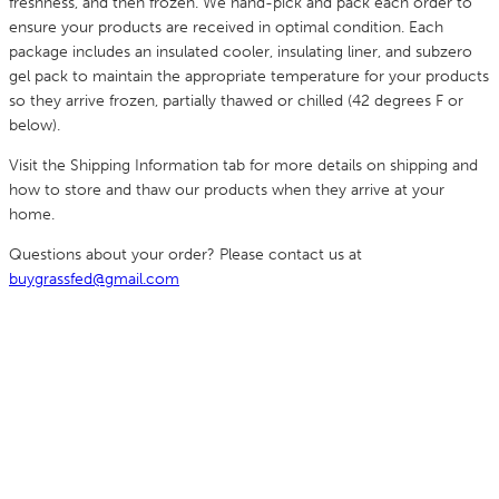
freshness, and then frozen. We hand-pick and pack each order to
ensure your products are received in optimal condition. Each
package includes an insulated cooler, insulating liner, and subzero
gel pack to maintain the appropriate temperature for your products
so they arrive frozen, partially thawed or chilled (42 degrees F or
below).
Visit the Shipping Information tab for more details on shipping and
how to store and thaw our products when they arrive at your
home.
Questions about your order? Please contact us at
buygrassfed@gmail.com