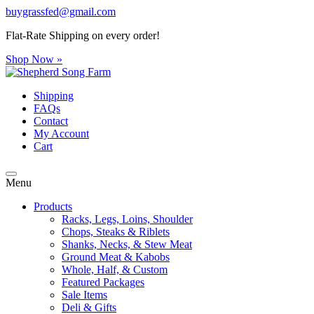
buygrassfed@gmail.com
Flat-Rate Shipping on every order!
Shop Now »
Shipping
FAQs
Contact
My Account
Cart
Menu
Products
Racks, Legs, Loins, Shoulder
Chops, Steaks & Riblets
Shanks, Necks, & Stew Meat
Ground Meat & Kabobs
Whole, Half, & Custom
Featured Packages
Sale Items
Deli & Gifts