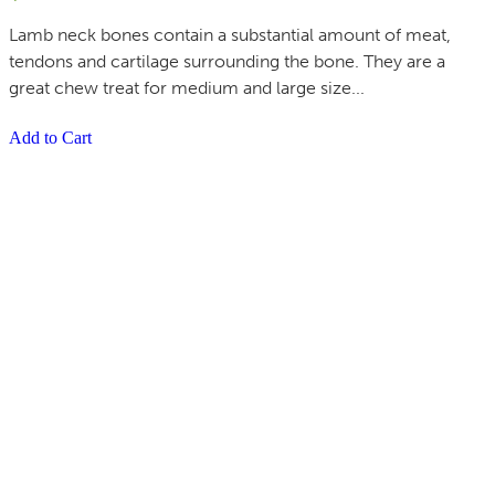
Lamb neck bones contain a substantial amount of meat,
tendons and cartilage surrounding the bone. They are a
great chew treat for medium and large size...
Add to Cart