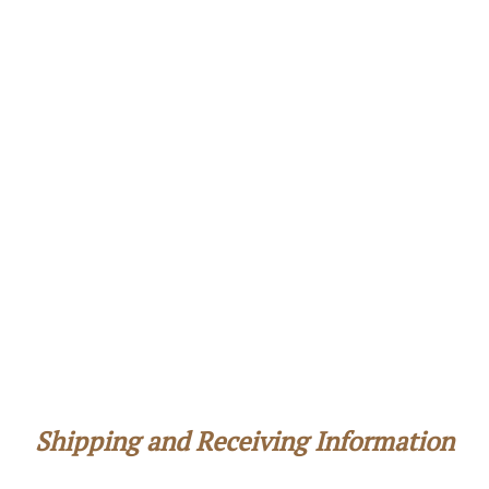
Shipping and Receiving Information