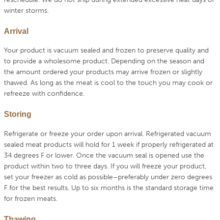
winter storms.
Arrival
Your product is vacuum sealed and frozen to preserve quality and
to provide a wholesome product. Depending on the season and
the amount ordered your products may arrive frozen or slightly
thawed. As long as the meat is cool to the touch you may cook or
refreeze with confidence.
Storing
Refrigerate or freeze your order upon arrival. Refrigerated vacuum
sealed meat products will hold for 1 week if properly refrigerated at
34 degrees F or lower. Once the vacuum seal is opened use the
product within two to three days. If you will freeze your product,
set your freezer as cold as possible–preferably under zero degrees
F for the best results. Up to six months is the standard storage time
for frozen meats.
Thawing