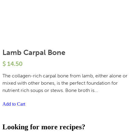
Lamb Carpal Bone
$
14.50
The collagen-rich carpal bone from lamb, either alone or
mixed with other bones, is the perfect foundation for
nutrient rich soups or stews. Bone broth is...
Add to Cart
Looking for more recipes?