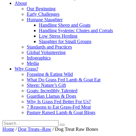
About
Our Beginning
Early Challenges
Humane Slaughter
Handling Sheep and Goats
Handling Systems: Chutes and Corrals
Low Stress Herding
Slaughter for Small Groups
Standards and Practices
Global Volunteering
Infographics
Media
Why Grass?
Foraging & Eating Wild
What Do Grass Fed Lamb & Goat Eat
Sheep: Nature’s Gift
Goats: Incredibly Talented
Guardian Llamas & Dogs
Why Is Grass Fed Better For Us?
7 Reasons to Eat Grass-Fed Meat
Pasture Raised Lamb & Goat Blogs
Search
for:
Home
/
Dog Treats--Raw
/ Dog Treat Raw Bones