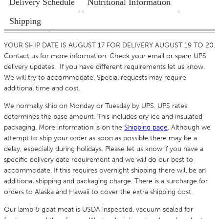
Delivery Schedule
Nutritional Information
Shipping
YOUR SHIP DATE IS AUGUST 17 FOR DELIVERY AUGUST 19 TO 20.
Contact us for more information. Check your email or spam UPS
delivery updates. If you have different requirements let us know.
We will try to accommodate. Special requests may require
additional time and cost.
We normally ship on Monday or Tuesday by UPS. UPS rates
determines the base amount. This includes dry ice and insulated
packaging. More information is on the
Shipping p
age
. Although we
attempt to ship your order as soon as possible there may be a
delay, especially during holidays. Please let us know if you have a
specific delivery date requirement and we will do our best to
accommodate. If this requires overnight shipping there will be an
additional shipping and packaging charge. There is a surcharge for
orders to Alaska and Hawaii to cover the extra shipping cost.
Our lamb & goat meat is USDA inspected, vacuum sealed for