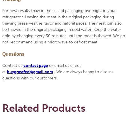
For best results thaw in the sealed packaging overnight in your
refrigerator. Leaving the meat in the original packaging during
thawing preserves the flavor and natural juices. The meat can also
be thawed in the original packaging in cold water. Keep the water
cold by changing every 30 minutes until the meat is thawed. We do
not recommend using a microwave to defrost meat.
Questions
Contact us
contact page
or email us direct
at
buygrassfed@gmail.com
.
We are always happy to discuss
questions with our customers.
Related Products