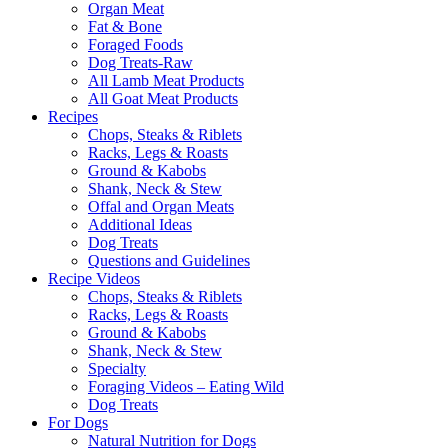
Organ Meat
Fat & Bone
Foraged Foods
Dog Treats-Raw
All Lamb Meat Products
All Goat Meat Products
Recipes
Chops, Steaks & Riblets
Racks, Legs & Roasts
Ground & Kabobs
Shank, Neck & Stew
Offal and Organ Meats
Additional Ideas
Dog Treats
Questions and Guidelines
Recipe Videos
Chops, Steaks & Riblets
Racks, Legs & Roasts
Ground & Kabobs
Shank, Neck & Stew
Specialty
Foraging Videos – Eating Wild
Dog Treats
For Dogs
Natural Nutrition for Dogs