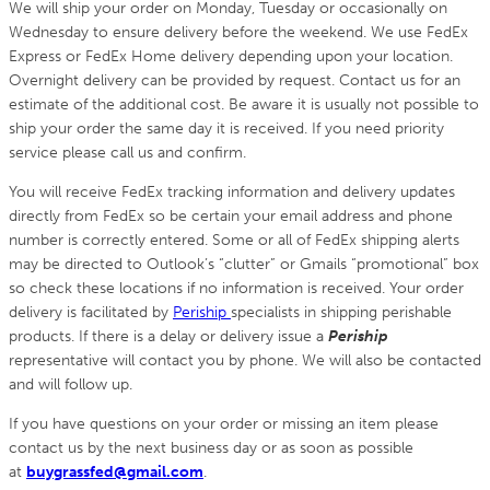
We will ship your order on Monday, Tuesday or occasionally on
Wednesday to ensure delivery before the weekend. We use FedEx
Express or FedEx Home delivery depending upon your location.
Overnight delivery can be provided by request. Contact us for an
estimate of the additional cost. Be aware it is usually not possible to
ship your order the same day it is received. If you need priority
service please call us and confirm.
You will receive FedEx tracking information and delivery updates
directly from FedEx so be certain your email address and phone
number is correctly entered. Some or all of FedEx shipping alerts
may be directed to Outlook’s “clutter” or Gmails “promotional” box
so check these locations if no information is received. Your order
delivery is facilitated by
Periship
specialists in shipping perishable
products. If there is a delay or delivery issue a
Periship
representative will contact you by phone. We will also be contacted
and will follow up.
If you have questions on your order or missing an item please
contact us by the next business day or as soon as possible
at
buygrassfed@gmail.com
.