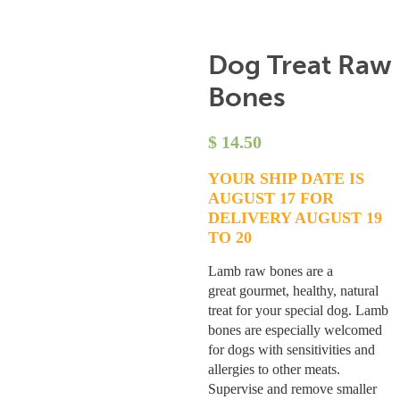
Dog Treat Raw
Bones
$
14.50
YOUR SHIP DATE IS
AUGUST 17 FOR
DELIVERY AUGUST 19
TO 20
Lamb raw bones are a
great gourmet, healthy, natural
treat for your special dog. Lamb
bones are especially welcomed
for dogs with sensitivities and
allergies to other meats.
Supervise and remove smaller