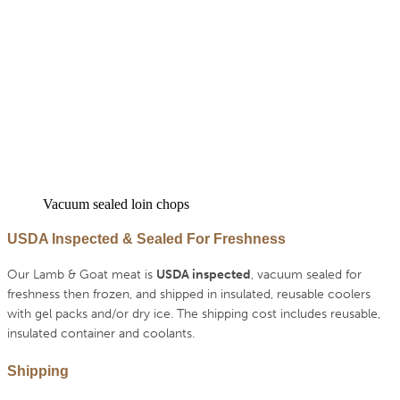
Vacuum sealed loin chops
USDA Inspected & Sealed For Freshness
Our Lamb & Goat meat is
USDA inspected
, vacuum sealed for
freshness then frozen, and shipped in insulated, reusable coolers
with gel packs and/or dry ice. The shipping cost includes reusable,
insulated container and coolants.
Shipping