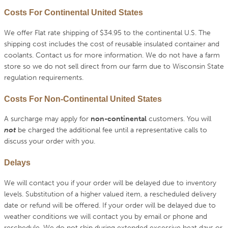
Costs For Continental United States
We offer Flat rate shipping of $34.95 to the continental U.S. The
shipping cost includes the cost of reusable insulated container and
coolants. Contact us for more information. We do not have a farm
store so we do not sell direct from our farm due to Wisconsin State
regulation requirements.
Costs For Non-Continental United States
A surcharge may apply for
non-continental
customers. You will
not
be charged the additional fee until a representative calls to
discuss your order with you.
Delays
We will contact you if your order will be delayed due to inventory
levels. Substitution of a higher valued item, a rescheduled delivery
date or refund will be offered. If your order will be delayed due to
weather conditions we will contact you by email or phone and
reschedule. We do not ship during extended excessive heat days or