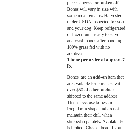
pieces chewed or broken off.
Bones will vary in size with
some meat remains. Harvested
under USDA inspected for you
and your dog. Keep refrigerated
or frozen until ready to serve
and wash hands after handling.
100% grass fed with no
additives.
1 bone per order at approx .7
lb.
Bones are an
add-on
item that
are available for purchase with
over $50 of other products
shipped to the same address,
This is because bones are
irregular in shape and do not
maintain their chill when
shipped separately. Availability
is limited. Check ahead if you