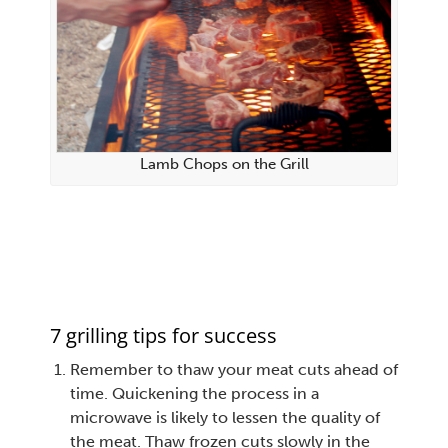
Lamb Chops on the Grill
7 grilling tips for success
Remember to thaw your meat cuts ahead of
time. Quickening the process in a
microwave is likely to lessen the quality of
the meat. Thaw frozen cuts slowly in the