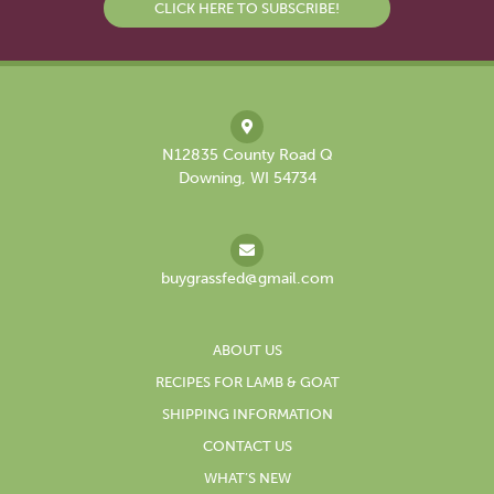
CLICK HERE TO SUBSCRIBE!
N12835 County Road Q
Downing, WI 54734
buygrassfed@gmail.com
ABOUT US
RECIPES FOR LAMB & GOAT
SHIPPING INFORMATION
CONTACT US
WHAT’S NEW