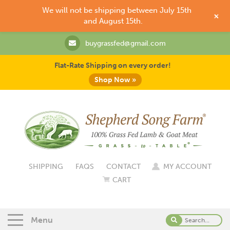
We will not be shipping between July 15th
+
and August 15th.
buygrassfed@gmail.com
Flat-Rate Shipping on every order!
Shop Now »
SHIPPING
FAQS
CONTACT
MY ACCOUNT
CART
Menu