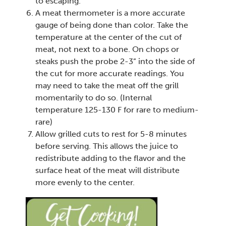
to escaping.
A meat thermometer is a more accurate
gauge of being done than color. Take the
temperature at the center of the cut of
meat, not next to a bone. On chops or
steaks push the probe 2-3” into the side of
the cut for more accurate readings. You
may need to take the meat off the grill
momentarily to do so. (Internal
temperature 125-130 F for rare to medium-
rare)
Allow grilled cuts to rest for 5-8 minutes
before serving. This allows the juice to
redistribute adding to the flavor and the
surface heat of the meat will distribute
more evenly to the center.