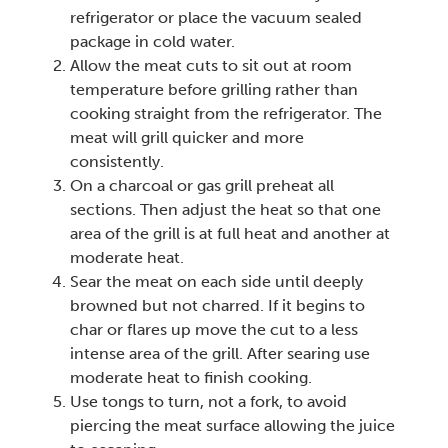
refrigerator or place the vacuum sealed
package in cold water.
Allow the meat cuts to sit out at room
temperature before grilling rather than
cooking straight from the refrigerator. The
meat will grill quicker and more
consistently.
On a charcoal or gas grill preheat all
sections. Then adjust the heat so that one
area of the grill is at full heat and another at
moderate heat.
Sear the meat on each side until deeply
browned but not charred. If it begins to
char or flares up move the cut to a less
intense area of the grill. After searing use
moderate heat to finish cooking.
Use tongs to turn, not a fork, to avoid
piercing the meat surface allowing the juice