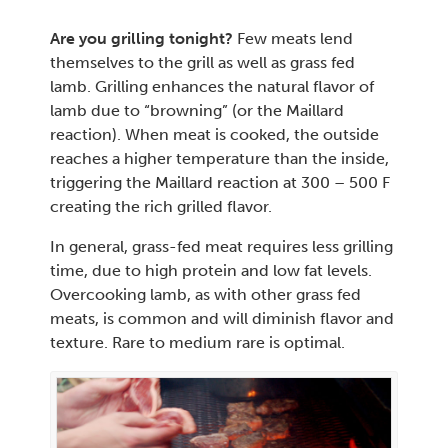
Are you grilling tonight?
Few meats lend
themselves to the grill as well as grass fed
lamb. Grilling enhances the natural flavor of
lamb due to “browning” (or the Maillard
reaction). When meat is cooked, the outside
reaches a higher temperature than the inside,
triggering the Maillard reaction at 300 – 500 F
creating the rich grilled flavor.
In general, grass-fed meat requires less grilling
time, due to high protein and low fat levels.
Overcooking lamb, as with other grass fed
meats, is common and will diminish flavor and
texture. Rare to medium rare is optimal.