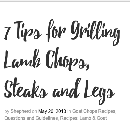
7 Tips for Grilling
Lamb Chops,
Steaks and Legs
by
Shepherd
on
May 20, 2013
in
Goat Chops Recipes
,
Questions and Guidelines
,
Recipes: Lamb & Goat