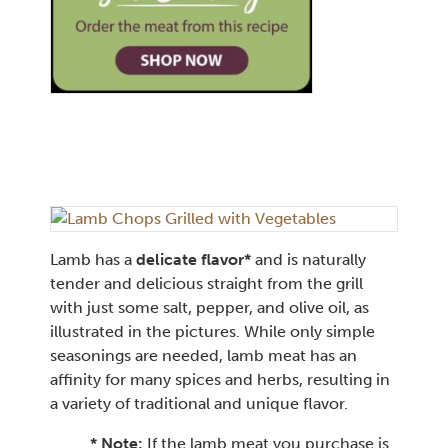
Lamb has a
delicate flavor*
and is naturally
tender and delicious straight from the grill
with just some salt, pepper, and olive oil, as
illustrated in the pictures. While only simple
seasonings are needed, lamb meat has an
affinity for many spices and herbs, resulting in
a variety of traditional and unique flavor.
* Note:
If the lamb meat you purchase is