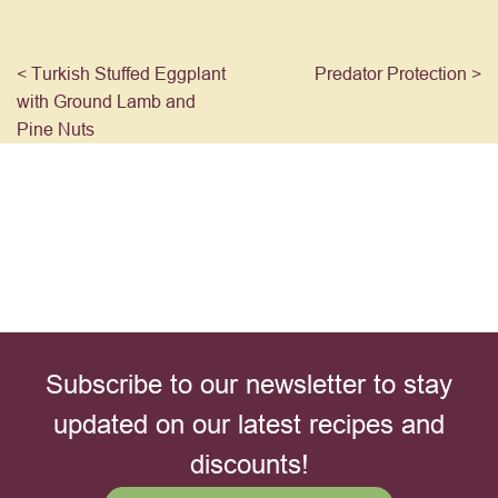
< Turkish Stuffed Eggplant
Predator Protection >
with Ground Lamb and
Pine Nuts
Subscribe to our newsletter to stay
updated on our latest recipes and
discounts!