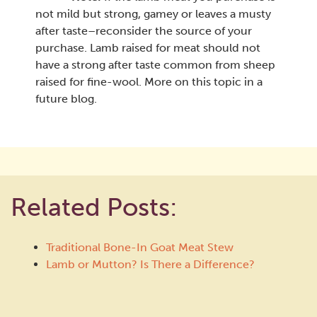
not mild but strong, gamey or leaves a musty
after taste–reconsider the source of your
purchase. Lamb raised for meat should not
have a strong after taste common from sheep
raised for fine-wool. More on this topic in a
future blog.
Related Posts:
Traditional Bone-In Goat Meat Stew
Lamb or Mutton? Is There a Difference?