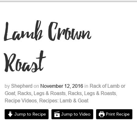
Lamb Crown
Roast
by
Shepherd
on
November 12, 2016
in
Rack of Lamb or
Goat
,
Racks, Legs & Roasts
,
Racks, Legs & Roasts
,
Recipe Videos
,
Recipes: Lamb & Goat
Jump to Recipe
Jump to Video
Print Recipe