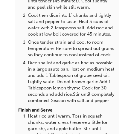
until tender (45 minutes). Cool slightly
and peel skin while still warm.
Cool then dice into 1” chunks and lightly
salt and pepper to taste. Heat 3 cups of
water with 2 teaspoons salt. Add rice and
cook at low boil covered for 45 minutes.
Once tender strain and cool to room
temperature. Be sure to spread out grains
so they continue to cool instead of cook.
Dice shallot and garlic as fine as possible
in a large saute pan.Heat on medium heat
and add 1 Tablespoon of grape seed oil.
Lightly saute. Do not brown garlic.Add 1
Tablespoon lemon thyme.Cook for 30
seconds and add rice.Stir until completely
combined. Season with salt and pepper.
Finish and Serve
Heat rice until warm. Toss in squash
chunks, water cress (reserve a little for
garnish), and apple butter. Stir until