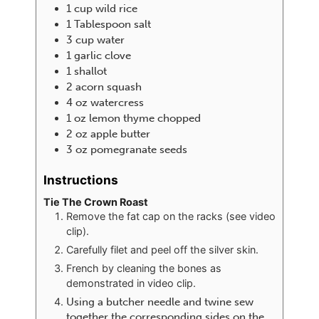
1
cup
wild rice
1
Tablespoon
salt
3
cup
water
1
garlic clove
1
shallot
2
acorn squash
4
oz
watercress
1
oz
lemon thyme chopped
2
oz
apple butter
3
oz
pomegranate seeds
Instructions
Tie The Crown Roast
Remove the fat cap on the racks (see video
clip).
Carefully filet and peel off the silver skin.
French by cleaning the bones as
demonstrated in video clip.
Using a butcher needle and twine sew
together the corresponding sides on the