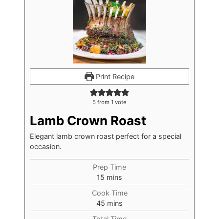
Print Recipe
5
from 1 vote
Lamb Crown Roast
Elegant lamb crown roast perfect for a special
occasion.
Prep Time
15
mins
Cook Time
45
mins
Total Time