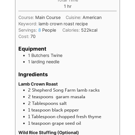
1
hr
Course:
Main Course
Cuisine:
American
Keyword:
lamb crown roast recipe
Servings:
8
People
Calories:
522
kcal
Cost:
70
Equipment
1 Butchers Twine
1 larding needle
Ingredients
Lamb Crown Roast
2
Shepherd Song Farm lamb racks
2
teaspoons
garam masala
2
Tablespoons
salt
1
teaspoon
black pepper
1
Tablespoon
chopped fresh thyme
1
teaspoon
grape seed oil
Wild Rice Stuffing (Optional)