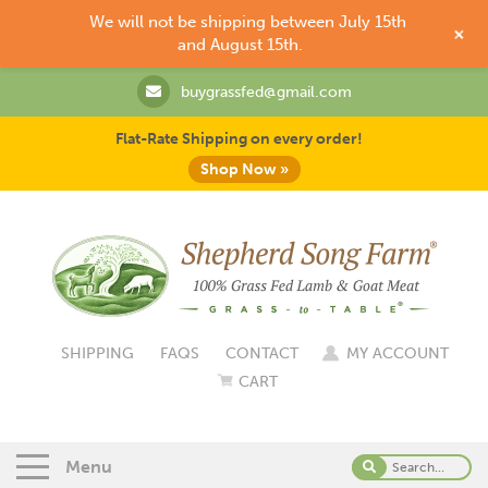
We will not be shipping between July 15th
+
and August 15th.
buygrassfed@gmail.com
Flat-Rate Shipping on every order!
Shop Now »
SHIPPING
FAQS
CONTACT
MY ACCOUNT
CART
Menu