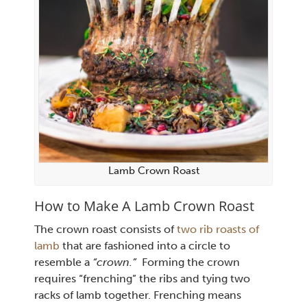
Lamb Crown Roast
How to Make A Lamb Crown Roast
The crown roast consists of
two rib roasts of
lamb
that are fashioned into a circle to
resemble a
“crown.”
Forming the crown
requires “frenching” the ribs and tying two
racks of lamb together. Frenching means