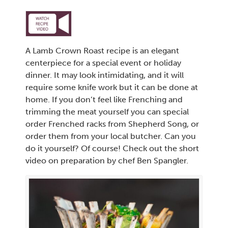
A Lamb Crown Roast recipe is an elegant
centerpiece for a special event or holiday
dinner. It may look intimidating, and it will
require some knife work but it can be done at
home. If you don’t feel like Frenching and
trimming the meat yourself you can special
order Frenched racks from Shepherd Song, or
order them from your local butcher. Can you
do it yourself? Of course! Check out the short
video on preparation by chef Ben Spangler.