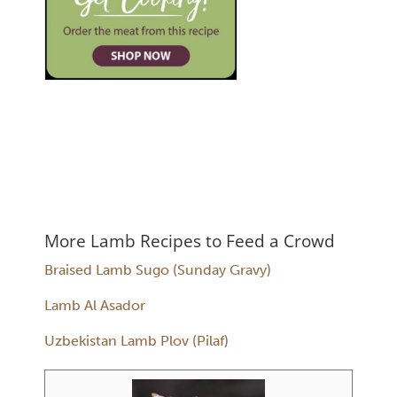
More Lamb Recipes to Feed a Crowd
Braised Lamb Sugo (Sunday Gravy)
Lamb Al Asador
Uzbekistan Lamb Plov (Pilaf)