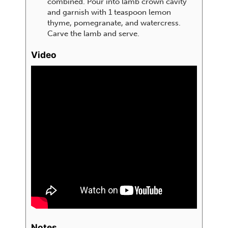
combined. Pour into lamb crown cavity
and garnish with 1 teaspoon lemon
thyme, pomegranate, and watercress.
Carve the lamb and serve.
Video
Notes