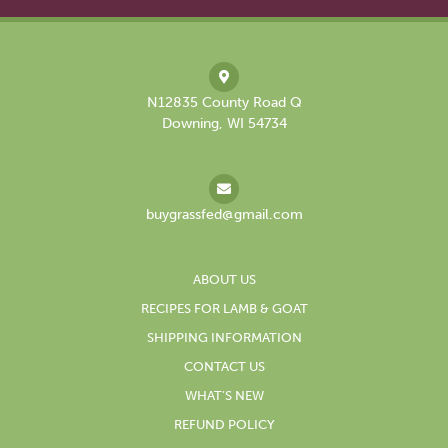
N12835 County Road Q
Downing, WI 54734
buygrassfed@gmail.com
ABOUT US
RECIPES FOR LAMB & GOAT
SHIPPING INFORMATION
CONTACT US
WHAT’S NEW
REFUND POLICY