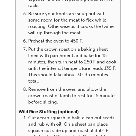
racks.
Be sure your knots are snug but with
some room for the meat to flex while
roasting. Otherwise as it cooks the twine
will rip through the meat.
Preheat the oven to 450 F.
Put the crown roast on a baking sheet
lined with parchment and bake for 15
minutes, then turn heat to 250 F and cook
until the internal temperature reads 135 F.
This should take about 30-35 minutes
total.
Remove from the oven and allow the
crown roast of lamb to rest for 15 minutes
before slicing.
Wild Rice Stuffing (optional)
Cut acorn squash in half, clean out seeds
and rub with oil. On a sheet pan place
squash cut side up and roast at 350° F