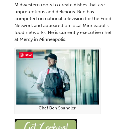
Midwestern roots to create dishes that are
unpretentious and delicious. Ben has
competed on national television for the Food
Network and appeared on local Minneapolis
food networks. He is currently executive chef
at Mercy in Minneapolis.
Save
Chef Ben Spangler.