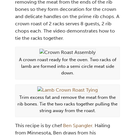
removing the meat from the ends of the rib
bones so they form decoration for the crown
and delicate handles on the prime rib chops. A
crown roast of 2 racks serves 8 guests, 2 rib
chops each. The video demonstrates how to
tie the racks together.
A crown roast ready for the oven. Two racks of
lamb are formed into a semi circle meat side
down.
Trim excess fat and remove the meat from the
rib bones. Tie the two racks together pulling the
string away from the roast.
This recipe is by chef
Ben Spangle
r
. Hailing
from Minnesota, Ben draws from his