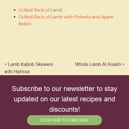
Grilled Rack of Lamb
Grilled Rack of Lamb with Polenta and Apple
Relish
< Lamb Kabob Skewers
Whole Lamb Al Asado >
with Harissa
Subscribe to our newsletter to stay
updated on our latest recipes and
discounts!
CLICK HERE TO SUBSCRIBE!