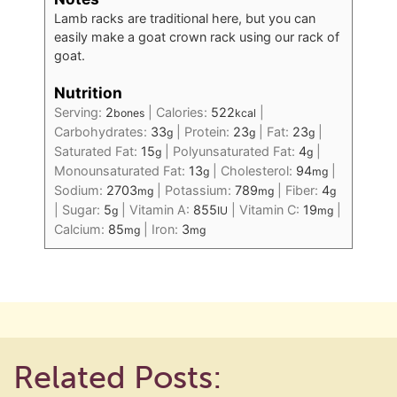
Lamb racks are traditional here, but you can
easily make a goat crown rack using our rack of
goat.
Nutrition
Serving:
2
|
Calories:
522
|
bones
kcal
Carbohydrates:
33
|
Protein:
23
|
Fat:
23
|
g
g
g
Saturated Fat:
15
|
Polyunsaturated Fat:
4
|
g
g
Monounsaturated Fat:
13
|
Cholesterol:
94
|
g
mg
Sodium:
2703
|
Potassium:
789
|
Fiber:
4
mg
mg
g
|
Sugar:
5
|
Vitamin A:
855
|
Vitamin C:
19
|
g
IU
mg
Calcium:
85
|
Iron:
3
mg
mg
Related Posts: