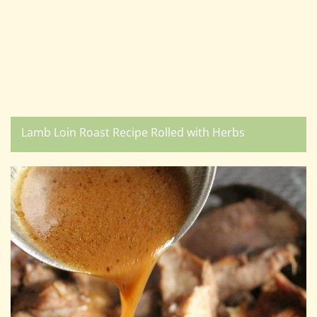
Lamb Loin Roast Recipe Rolled with Herbs