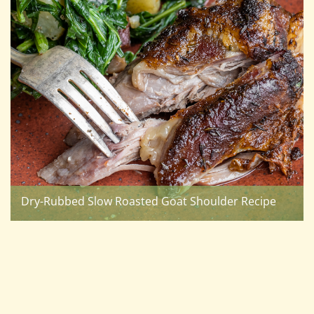
Dry-Rubbed Slow Roasted Goat Shoulder Recipe