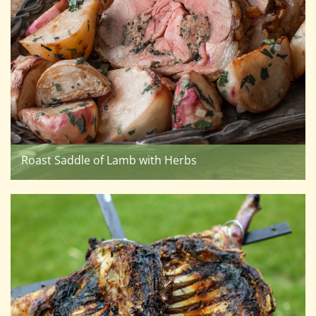
Roast Saddle of Lamb with Herbs