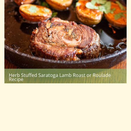
Herb Stuffed Saratoga Lamb Roast or Roulade
Recipe