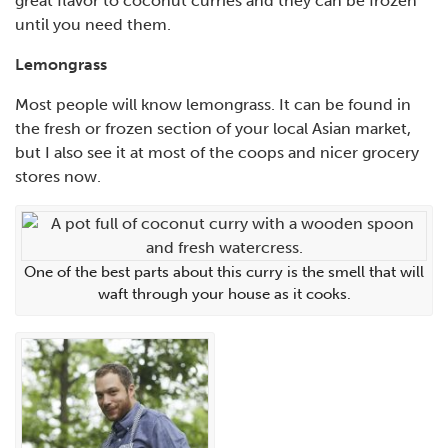
great flavor to coconut curries and they can be frozen
until you need them.
Lemongrass
Most people will know lemongrass. It can be found in
the fresh or frozen section of your local Asian market,
but I also see it at most of the coops and nicer grocery
stores now.
One of the best parts about this curry is the smell that will
waft through your house as it cooks.