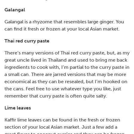
Galangal
Galangal is a rhyzome that resembles large ginger. You
can find it fresh or frozen at your local Asian market.
Thai red curry paste
There’s many versions of Thai red curry paste, but, as my
great uncle lived in Thailand and used to bring me back
ingredients to cook with, I’m partial to the curry paste in
a small can. There are jarred versions that may be more
economical as they can be resealed, but I’m hooked on
the cans. Feel free to use whatever type you like, just
remember that curry paste is often quite salty.
Lime leaves
Kaffir lime leaves can be found in the fresh or frozen
section of your local Asian market. Just a few add a