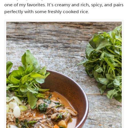
one of my favorites. It’s creamy and rich, spicy, and pairs
perfectly with some freshly cooked rice.