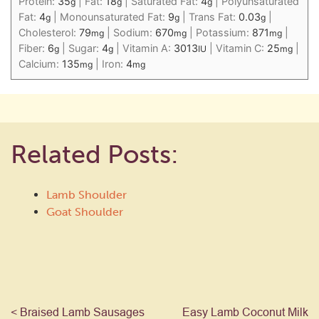
Protein:
35
|
Fat:
18
|
Saturated Fat:
4
|
Polyunsaturated
g
g
g
Fat:
4
|
Monounsaturated Fat:
9
|
Trans Fat:
0.03
|
g
g
g
Cholesterol:
79
|
Sodium:
670
|
Potassium:
871
|
mg
mg
mg
Fiber:
6
|
Sugar:
4
|
Vitamin A:
3013
|
Vitamin C:
25
|
g
g
IU
mg
Calcium:
135
|
Iron:
4
mg
mg
Related Posts:
Lamb Shoulder
Goat Shoulder
< Braised Lamb Sausages
Easy Lamb Coconut Milk