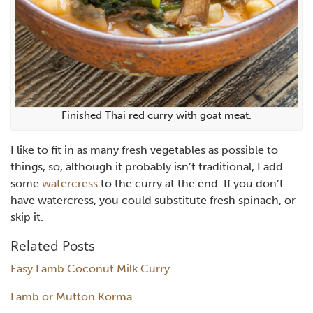
Finished Thai red curry with goat meat.
I like to fit in as many fresh vegetables as possible to
things, so, although it probably isn’t traditional, I add
some
watercress
to the curry at the end. If you don’t
have watercress, you could substitute fresh spinach, or
skip it.
Related Posts
Easy Lamb Coconut Milk Curry
Lamb or Mutton Korma