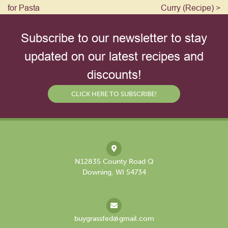
for Pasta
Curry (Recipe) >
Subscribe to our newsletter to stay
updated on our latest recipes and
discounts!
CLICK HERE TO SUBSCRIBE!
N12835 County Road Q
Downing, WI 54734
buygrassfed@gmail.com