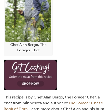
Chef Alan Bergo, The
Forager Chef
This recipe is by Chef Alan Bergo, the Forager Chef, a
chef from Minnesota and author of
The Forager Chef’s
Book of Flora
, Learn more about Chef Alan and his hunt