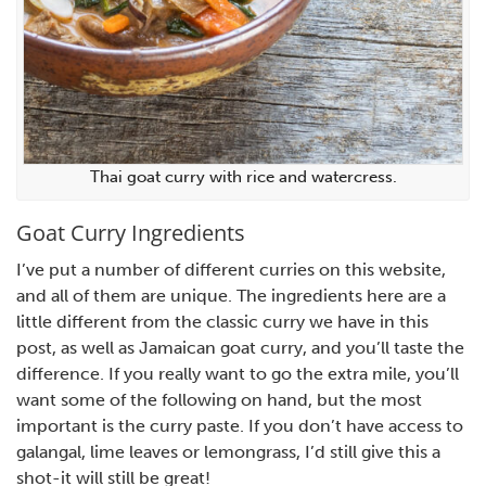
Thai goat curry with rice and watercress.
Goat Curry Ingredients
I’ve put a number of different curries on this website,
and all of them are unique. The ingredients here are a
little different from the classic curry we have in this
post, as well as Jamaican goat curry, and you’ll taste the
difference. If you really want to go the extra mile, you’ll
want some of the following on hand, but the most
important is the curry paste. If you don’t have access to
galangal, lime leaves or lemongrass, I’d still give this a
shot-it will still be great!