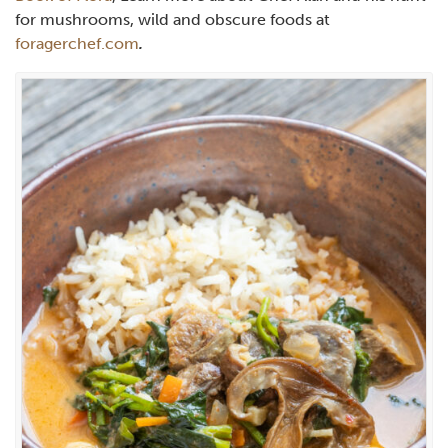
for mushrooms, wild and obscure foods at
foragerchef.com
.