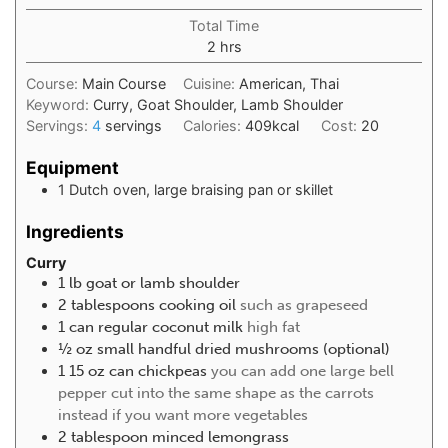
Total Time
2
hrs
Course:
Main Course
Cuisine:
American, Thai
Keyword:
Curry, Goat Shoulder, Lamb Shoulder
Servings:
4
servings
Calories:
409
kcal
Cost:
20
Equipment
1 Dutch oven, large braising pan or skillet
Ingredients
Curry
1
lb
goat or lamb shoulder
2
tablespoons
cooking oil
such as grapeseed
1
can regular coconut milk
high fat
½
oz
small handful dried mushrooms (optional)
1 15
oz
can chickpeas
you can add one large bell
pepper cut into the same shape as the carrots
instead if you want more vegetables
2
tablespoon
minced lemongrass