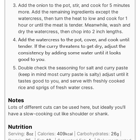
Add the onion to the pot, stir, and cook for 5 minutes
more. Add the remaining ingredients except the
watercress, then turn the heat to low and cook for 1
hour or until the meat is tender. Meanwhile, wash and
dry the watercress, then chop into 2 inch lengths.
Add the watercress to the pot, cover, and cook until
tender. If the curry threatens to get dry, adjust the
consistency by adding some water until it looks
good to you.
Double check the seasoning for salt and curry paste
(keep in mind most curry paste is salty) adjust until it
tastes good to you, and serve with freshly cooked
rice and sprigs of fresh water cress.
Notes
Lots of different cuts can be used here, but ideally you'll
have a slow-cooking cut like shoulder or shank.
Nutrition
Serving:
8
|
Calories:
409
|
Carbohydrates:
26
|
oz
kcal
g