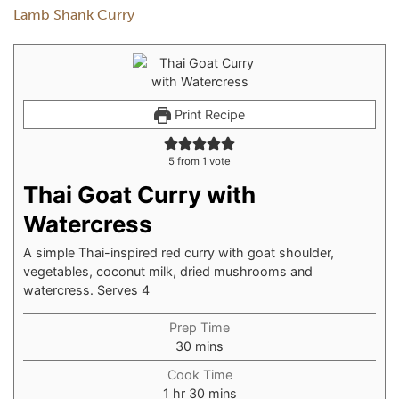
Lamb Shank Curry
Print Recipe
5
from 1 vote
Thai Goat Curry with
Watercress
A simple Thai-inspired red curry with goat shoulder,
vegetables, coconut milk, dried mushrooms and
watercress. Serves 4
Prep Time
30
mins
Cook Time
1
hr
30
mins