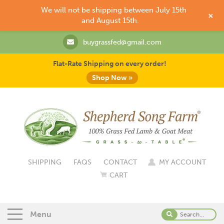
We will not be shipping between July 15th
+
and August 15th.
buygrassfed@gmail.com
Flat-Rate Shipping on every order!
Shop Now »
SHIPPING
FAQS
CONTACT
MY ACCOUNT
CART
Menu