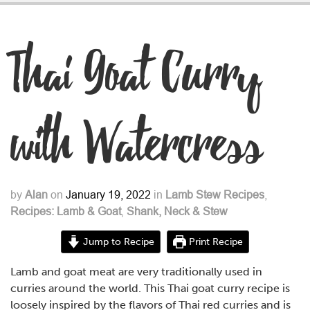
Thai Goat Curry
with Watercress
by
Alan
on
January 19, 2022
in
Lamb Stew Recipes
,
Recipes: Lamb & Goat
,
Shank, Neck & Stew
Jump to Recipe
Print Recipe
Lamb and goat meat are very traditionally used in
curries around the world. This Thai goat curry recipe is
loosely inspired by the flavors of Thai red curries and is