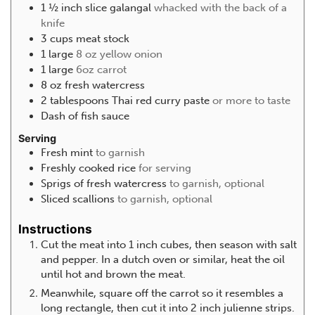
1 ½
inch
slice galangal
whacked with the back of a
knife
3
cups
meat stock
1
large
8 oz yellow onion
1
large
6oz carrot
8
oz
fresh watercress
2
tablespoons
Thai red curry paste
or more to taste
Dash of fish sauce
Serving
Fresh mint
to garnish
Freshly cooked rice
for serving
Sprigs of fresh watercress
to garnish, optional
Sliced scallions
to garnish, optional
Instructions
Cut the meat into 1 inch cubes, then season with salt
and pepper. In a dutch oven or similar, heat the oil
until hot and brown the meat.
Meanwhile, square off the carrot so it resembles a
long rectangle, then cut it into 2 inch julienne strips.