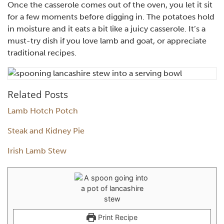
Once the casserole comes out of the oven, you let it sit
for a few moments before digging in. The potatoes hold
in moisture and it eats a bit like a juicy casserole. It’s a
must-try dish if you love lamb and goat, or appreciate
traditional recipes.
Related Posts
Lamb Hotch Potch
Steak and Kidney Pie
Irish Lamb Stew
Print Recipe