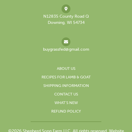
N12835 County Road Q
Downing, WI 54734
buygrassfed@gmail.com
ABOUT US
RECIPES FOR LAMB & GOAT
SHIPPING INFORMATION
CONTACT US
WHAT’S NEW
REFUND POLICY
©2026 Shepherd Song Farm LLC. All rights reserved.
Website