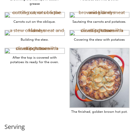
grease
Carrots cut on the oblique.
Sauteing the carrots and potatoes.
Building the stew.
Covering the stew with potatoes
After the top is covered with
potatoes its ready for the oven.
The finished, golden brown hot pot.
Serving