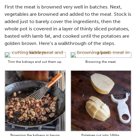
First the meat is browned very well in batches. Next,
vegetables are browned and added to the meat. Stock is
added just to barely cover the ingredients, then the
whole pot is covered in a layer of thinly sliced potatoes,
basted with lamb fat, and cooked until the potatoes are
golden brown. Here’s a walkthrough of the steps.
Trim the kidneys and cut them up.
Browning the meat.
Browning the kidneys in bacon
Potatoes cut into 1/6ths.