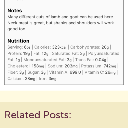
Notes
Many different cuts of lamb and goat can be used here.
Neck meat is great, but shanks and shoulders will work
good too.
Nutrition
Serving:
6
|
Calories:
323
|
Carbohydrates:
20
|
oz
kcal
g
Protein:
19
|
Fat:
12
|
Saturated Fat:
3
|
Polyunsaturated
g
g
g
Fat:
1
|
Monounsaturated Fat:
3
|
Trans Fat:
0.04
|
g
g
g
Cholesterol:
158
|
Sodium:
203
|
Potassium:
742
|
mg
mg
mg
Fiber:
3
|
Sugar:
3
|
Vitamin A:
699
|
Vitamin C:
26
|
g
g
IU
mg
Calcium:
38
|
Iron:
3
mg
mg
Related Posts: