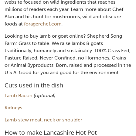
website focused on wild ingredients that reaches
millions of readers each year. Learn more about Chef
Alan and his hunt for mushrooms, wild and obscure
foods at
foragerchef.com
.
Looking to buy lamb or goat online? Shepherd Song
Farm: Grass to table. We raise lambs & goats
traditionally, humanely and sustainably. 100% Grass Fed,
Pasture Raised, Never Confined, no Hormones, Grains
or Animal Byproducts. Born, raised and processed in the
U.S.A. Good for you and good for the environment.
Cuts used in the dish
Lamb Bacon
(optional)
Kidneys
Lamb stew meat, neck or shoulder
How to make Lancashire Hot Pot