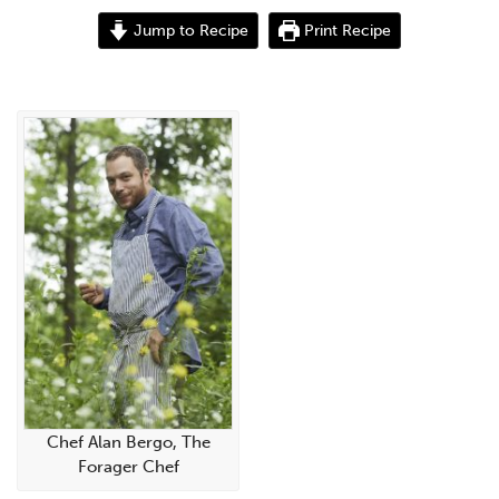
Jump to Recipe
Print Recipe
Chef Alan Bergo, The
Forager Chef