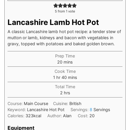
5
from 1 vote
Lancashire Lamb Hot Pot
A classic Lancashire lamb hot pot recipe: a tender stew of
mutton or lamb, kidneys and bacon with vegetables in
gravy, topped with potatoes and baked golden brown.
Prep Time
20
mins
Cook Time
1
hr
40
mins
Total Time
2
hrs
Course:
Main Course
Cuisine:
British
Keyword:
Lancashire Hot Pot
Servings:
8
Servings
Calories:
323
kcal
Author:
Alan
Cost:
20
Equipment