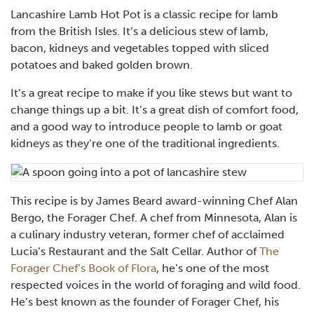
Lancashire Lamb Hot Pot is a classic recipe for lamb
from the British Isles. It’s a delicious stew of lamb,
bacon, kidneys and vegetables topped with sliced
potatoes and baked golden brown.
It’s a great recipe to make if you like stews but want to
change things up a bit. It’s a great dish of comfort food,
and a good way to introduce people to lamb or goat
kidneys as they’re one of the traditional ingredients.
This recipe is by James Beard award-winning Chef Alan
Bergo, the Forager Chef. A chef from Minnesota, Alan is
a culinary industry veteran, former chef of acclaimed
Lucia’s Restaurant and the Salt Cellar. Author of
The
Forager Chef’s Book of Flora
, he’s one of the most
respected voices in the world of foraging and wild food.
He’s best known as the founder of Forager Chef, his