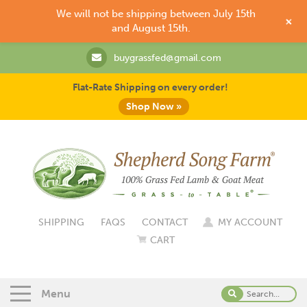
We will not be shipping between July 15th
+
and August 15th.
buygrassfed@gmail.com
Flat-Rate Shipping on every order!
Shop Now »
SHIPPING
FAQS
CONTACT
MY ACCOUNT
CART
Menu