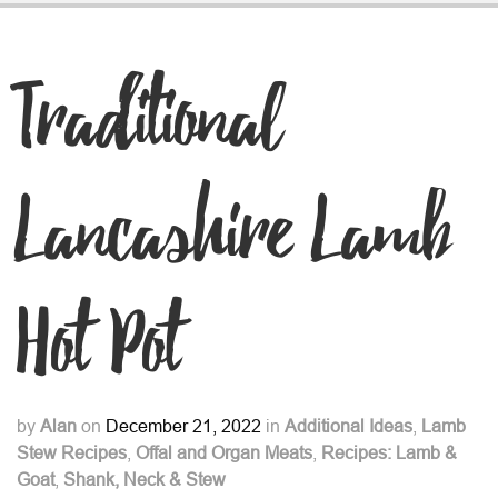
Traditional
Lancashire Lamb
Hot Pot
by
Alan
on
December 21, 2022
in
Additional Ideas
,
Lamb
Stew Recipes
,
Offal and Organ Meats
,
Recipes: Lamb &
Goat
,
Shank, Neck & Stew