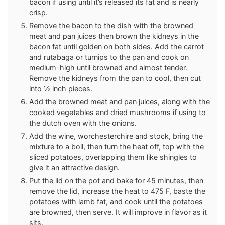
bacon if using until it’s released its fat and is nearly
crisp.
Remove the bacon to the dish with the browned
meat and pan juices then brown the kidneys in the
bacon fat until golden on both sides. Add the carrot
and rutabaga or turnips to the pan and cook on
medium-high until browned and almost tender.
Remove the kidneys from the pan to cool, then cut
into ½ inch pieces.
Add the browned meat and pan juices, along with the
cooked vegetables and dried mushrooms if using to
the dutch oven with the onions.
Add the wine, worchesterchire and stock, bring the
mixture to a boil, then turn the heat off, top with the
sliced potatoes, overlapping them like shingles to
give it an attractive design.
Put the lid on the pot and bake for 45 minutes, then
remove the lid, increase the heat to 475 F, baste the
potatoes with lamb fat, and cook until the potatoes
are browned, then serve. It will improve in flavor as it
sits.