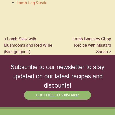
Lamb Leg Steak
< Lamb Stew with
Lamb Barnsley Chop
Mushrooms and Red Wine
Recipe with Mustard
(Bourguignon)
Sauce >
Subscribe to our newsletter to stay
updated on our latest recipes and
discounts!
CLICK HERE TO SUBSCRIBE!