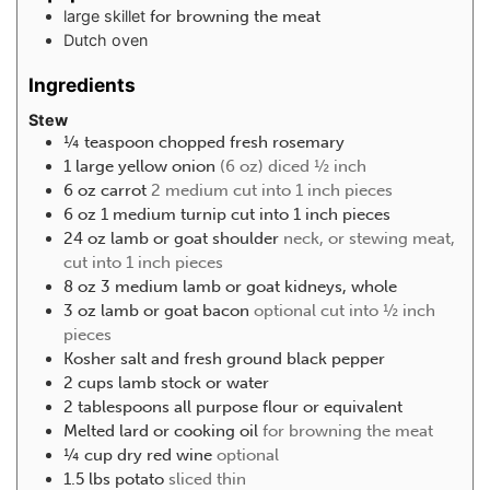
large skillet
for browning the meat
Dutch oven
Ingredients
Stew
¼
teaspoon
chopped fresh rosemary
1
large yellow onion
(6 oz) diced ½ inch
6
oz
carrot
2 medium cut into 1 inch pieces
6
oz
1 medium turnip cut into 1 inch pieces
24
oz
lamb or goat shoulder
neck, or stewing meat,
cut into 1 inch pieces
8
oz
3 medium lamb or goat kidneys, whole
3
oz
lamb or goat bacon
optional cut into ½ inch
pieces
Kosher salt and fresh ground black pepper
2
cups
lamb stock or water
2
tablespoons
all purpose flour or equivalent
Melted lard or cooking oil
for browning the meat
¼
cup
dry red wine
optional
1.5
lbs
potato
sliced thin