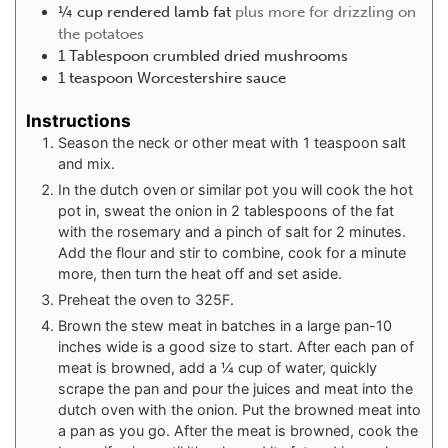
¼
cup
rendered lamb fat
plus more for drizzling on
the potatoes
1
Tablespoon
crumbled dried mushrooms
1
teaspoon
Worcestershire sauce
Instructions
Season the neck or other meat with 1 teaspoon salt
and mix.
In the dutch oven or similar pot you will cook the hot
pot in, sweat the onion in 2 tablespoons of the fat
with the rosemary and a pinch of salt for 2 minutes.
Add the flour and stir to combine, cook for a minute
more, then turn the heat off and set aside.
Preheat the oven to 325F.
Brown the stew meat in batches in a large pan-10
inches wide is a good size to start. After each pan of
meat is browned, add a ¼ cup of water, quickly
scrape the pan and pour the juices and meat into the
dutch oven with the onion. Put the browned meat into
a pan as you go. After the meat is browned, cook the