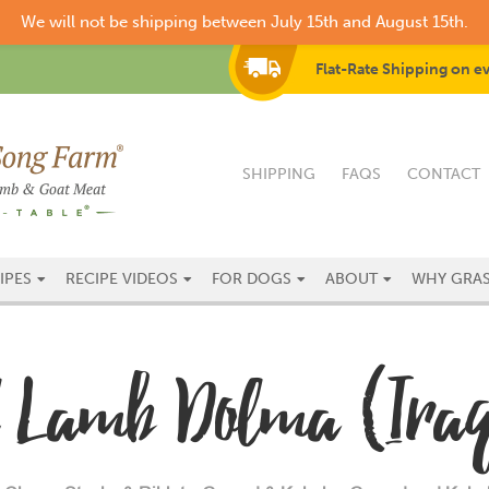
We will not be shipping between July 15th and August 15th.
Flat-Rate Shipping on e
SHIPPING
FAQS
CONTACT
IPES
RECIPE VIDEOS
FOR DOGS
ABOUT
WHY GRAS
al Lamb Dolma (Iraq