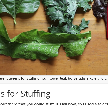
erent greens for stuffing:: sunflower leaf, horseradish, kale and c
s for Stuffing
 out there that you could stuff. It’s fall now, so I used a sele