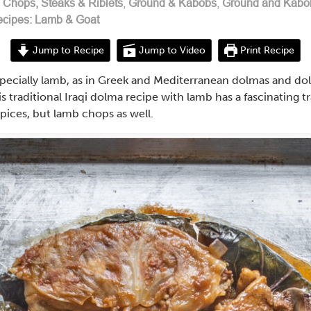
n
Chops, Steaks & Riblets
,
Ground & Kabobs
,
Ground and Kabo
cipes: Lamb & Goat
Jump to Recipe
Jump to Video
Print Recipe
especially lamb, as in Greek and Mediterranean dolmas and d
 traditional Iraqi dolma recipe with lamb has a fascinating tr
pices, but lamb chops as well.