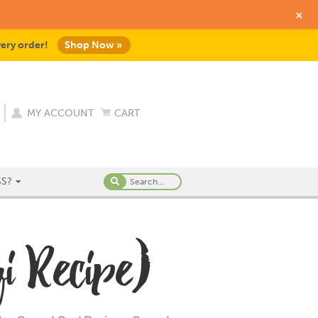
+
very order!
Shop Now »
MY ACCOUNT
CART
S?
i Recipe)