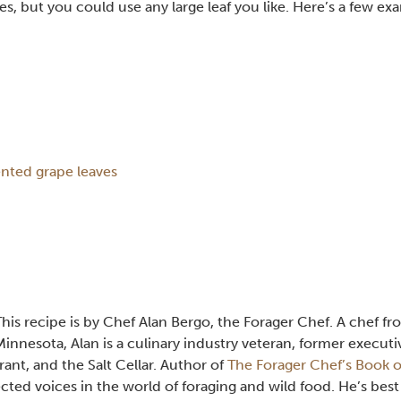
s, but you could use any large leaf you like. Here’s a few ex
nted grape leaves
This recipe is by Chef Alan Bergo, the Forager Chef. A chef f
Minnesota, Alan is a culinary industry veteran, former executi
ant, and the Salt Cellar. Author of
The Forager Chef’s Book o
cted voices in the world of foraging and wild food. He’s best