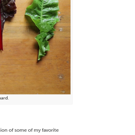
hard.
ction of some of my favorite