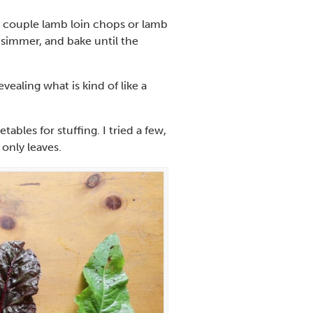
 a couple lamb loin chops or lamb
 simmer, and bake until the
evealing what is kind of like a
ables for stuffing. I tried a few,
only leaves.