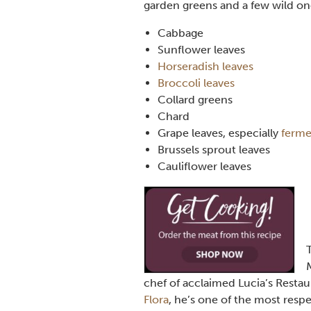
garden greens and a few wild one
Cabbage
Sunflower leaves
Horseradish leaves
Broccoli leaves
Collard greens
Chard
Grape leaves, especially
ferme
Brussels sprout leaves
Cauliflower leaves
chef of acclaimed Lucia’s Restaur
Flora
, he’s one of the most respe