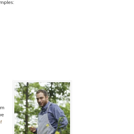
amples:
rom
ve
f