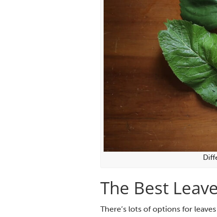
Diff
The Best Leave
There’s lots of options for leaves