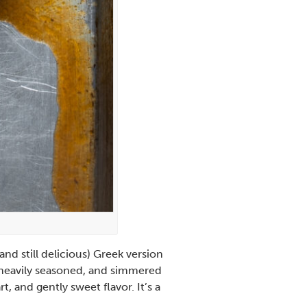
nd still delicious) Greek version
e heavily seasoned, and simmered
, and gently sweet flavor. It’s a