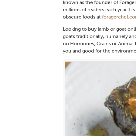
known as the founder of Forager
millions of readers each year. 
obscure foods at
foragerchef.c
Looking to buy lamb or goat onl
goats traditionally, humanely an
no Hormones, Grains or Animal B
you and good for the environme