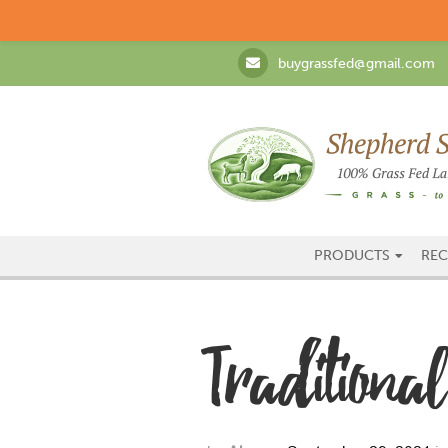
buygrassfed@gmail.com
PRODUCTS
REC
Tradition