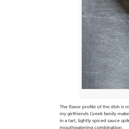
The flavor profile of the dish i
my girlfriends Greek family make
in a tart, lightly spiced sauce s
mouthwatering combination.