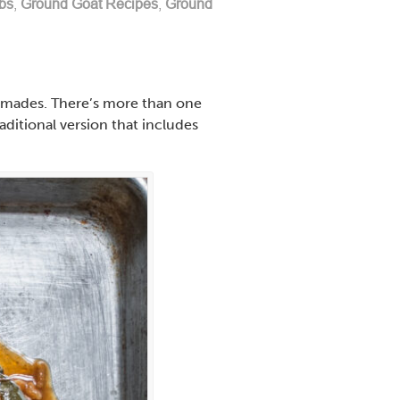
bs
,
Ground Goat Recipes
,
Ground
olmades. There’s more than one
aditional version that includes