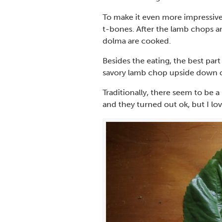
To make it even more impressive,
t-bones. After the lamb chops ar
dolma are cooked.
Besides the eating, the best part 
savory lamb chop upside down ca
Traditionally, there seem to be a
and they turned out ok, but I lo