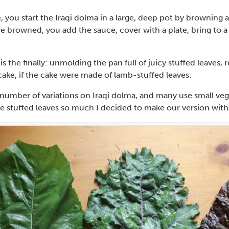
 you start the Iraqi dolma in a large, deep pot by browning
e browned, you add the sauce, cover with a plate, bring to a
is the finally: unmolding the pan full of juicy stuffed leaves, r
ke, if the cake were made of lamb-stuffed leaves.
 number of variations on Iraqi dolma, and many use small veget
ve stuffed leaves so much I decided to make our version with 