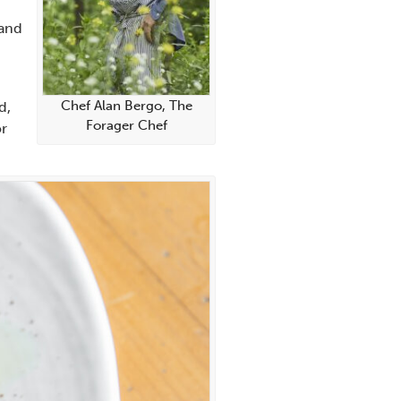
 and
Chef Alan Bergo, The
d,
Forager Chef
or