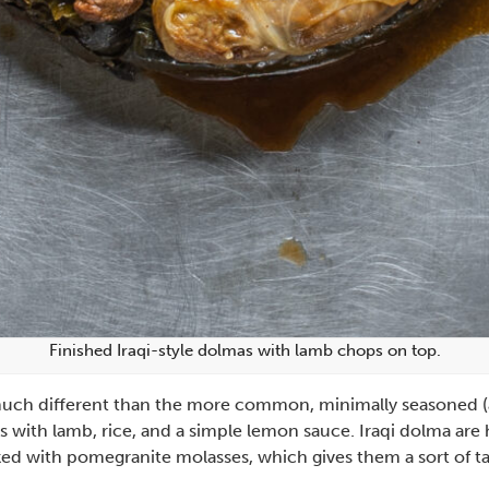
Finished Iraqi-style dolmas with lamb chops on top.
s much different than the more common, minimally seasoned (a
s with lamb, rice, and a simple lemon sauce. Iraqi dolma ar
piked with pomegranite molasses, which gives them a sort of tart