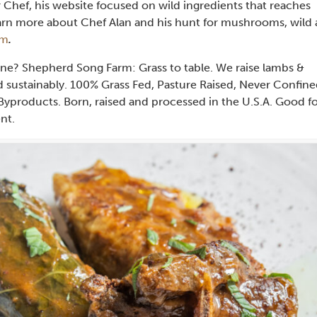
 Chef, his website focused on wild ingredients that reaches
Learn more about Chef Alan and his hunt for mushrooms, wild
om
.
ine? Shepherd Song Farm: Grass to table. We raise lambs &
d sustainably. 100% Grass Fed, Pasture Raised, Never Confine
yproducts. Born, raised and processed in the U.S.A. Good f
nt.