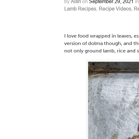
by
Alan
on
September 29, 2021
i
Lamb Recipes
,
Recipe Videos
,
Re
I love food wrapped in leaves, 
version of dolma though, and this
not only ground lamb, rice and s