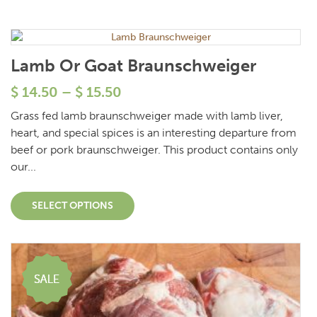
Lamb Or Goat Braunschweiger
$
14.50
–
$
15.50
Grass fed lamb braunschweiger made with lamb liver,
heart, and special spices is an interesting departure from
beef or pork braunschweiger. This product contains only
our...
SELECT OPTIONS