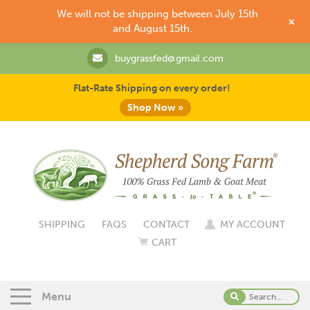
We will not be shipping between July 15th
+
and August 15th.
buygrassfed@gmail.com
Flat-Rate Shipping on every order!
Shop Now »
SHIPPING
FAQS
CONTACT
MY ACCOUNT
CART
Menu