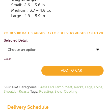
Small: 2.6 – 3.6 lb.
Medium: 3.7 – 4.8 lb.
Large: 4.9 – 5.9 lb.
YOUR SHIP DATE IS AUGUST 17 FOR DELIVERY AUGUST 19 TO 20
Selected Detail:
Clear
ADD TO CART
SKU:
N/A
Categories:
Grass Fed Lamb Meat
,
Racks, Legs, Loins,
Shoulder Roasts
Tags:
Roasting
,
Slow-Cooking
Delivery Schedule