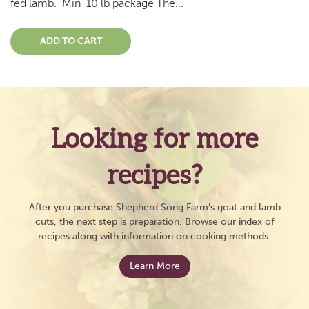
fed lamb. Min 10 lb package The...
ADD TO CART
Looking for more
recipes?
After you purchase Shepherd Song Farm’s goat and lamb
cuts, the next step is preparation. Browse our index of
recipes along with information on cooking methods.
Learn More