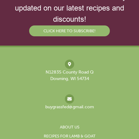
updated on our latest recipes and
discounts!
CLICK HERE TO SUBSCRIBE!
N12835 County Road Q
Downing, WI 54734
buygrassfed@gmail.com
ABOUT US
RECIPES FOR LAMB & GOAT