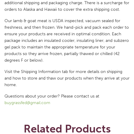
additional shipping and packaging charge. There is a surcharge for
orders to Alaska and Hawaii to cover the extra shipping cost.
Our lamb & goat meat is USDA inspected, vacuum sealed for
freshness, and then frozen. We hand-pick and pack each order to
ensure your products are received in optimal condition. Each
package includes an insulated cooler, insulating liner, and subzero
gel pack to maintain the appropriate temperature for your
products so they arrive frozen, partially thawed or chilled (42
degrees F or below).
Visit the Shipping Information tab for more details on shipping
and how to store and thaw our products when they arrive at your
home.
Questions about your order? Please contact us at
buygrassfed@gmail.com
Related Products