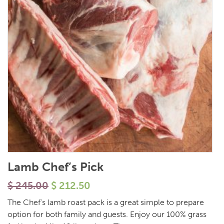
Lamb Chef’s Pick
$
245.00
$
212.50
The Chef's lamb roast pack is a great simple to prepare
option for both family and guests. Enjoy our 100% grass