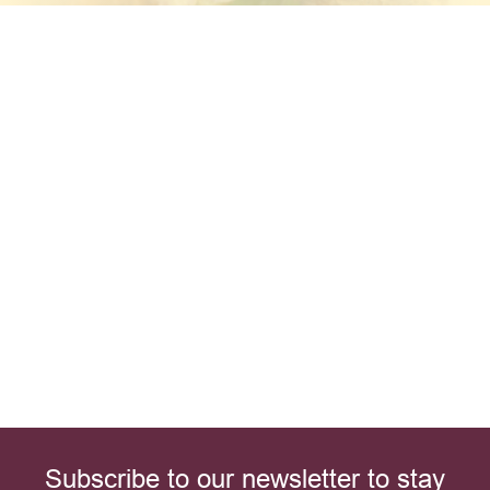
Subscribe to our newsletter to stay