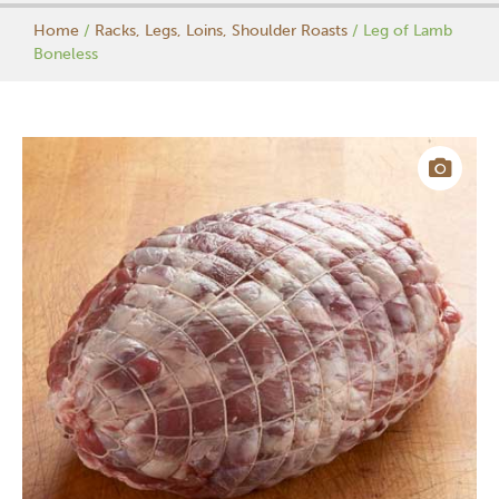
Home
/
Racks, Legs, Loins, Shoulder Roasts
/ Leg of Lamb
Boneless