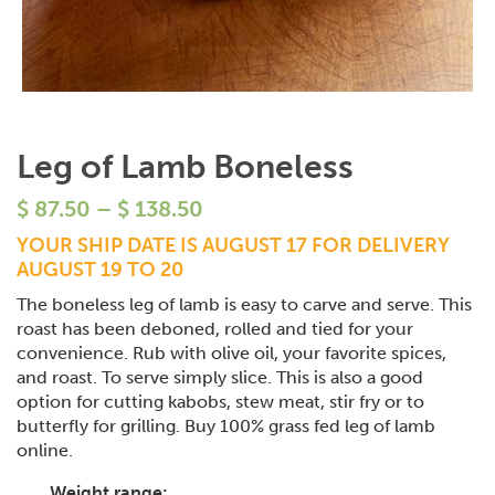
Leg of Lamb Boneless
$
87.50
–
$
138.50
YOUR SHIP DATE IS AUGUST 17 FOR DELIVERY
AUGUST 19 TO 20
The boneless leg of lamb is easy to carve and serve. This
roast has been deboned, rolled and tied for your
convenience. Rub with olive oil, your favorite spices,
and roast. To serve simply slice. This is also a good
option for cutting kabobs, stew meat, stir fry or to
butterfly for grilling. Buy 100% grass fed leg of lamb
online.
Weight range: