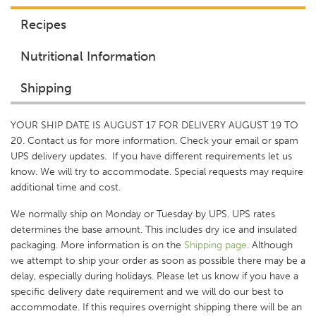
Recipes
Nutritional Information
Shipping
YOUR SHIP DATE IS AUGUST 17 FOR DELIVERY AUGUST 19 TO
20. Contact us for more information. Check your email or spam
UPS delivery updates. If you have different requirements let us
know. We will try to accommodate. Special requests may require
additional time and cost.
We normally ship on Monday or Tuesday by UPS. UPS rates
determines the base amount. This includes dry ice and insulated
packaging. More information is on the
Shipping p
age
. Although
we attempt to ship your order as soon as possible there may be a
delay, especially during holidays. Please let us know if you have a
specific delivery date requirement and we will do our best to
accommodate. If this requires overnight shipping there will be an