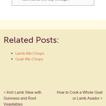
Related Posts:
Lamb Rib Chops
Goat Rib Chops
< Irish Lamb Stew with
How to Cook a Whole Goat
Guinness and Root
or Lamb Asador >
Vegetables