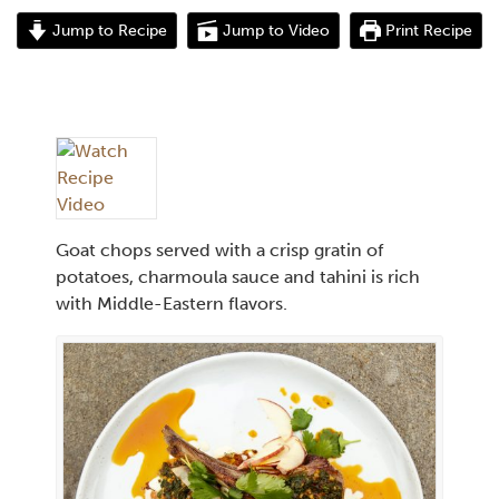
Jump to Recipe
Jump to Video
Print Recipe
Goat chops served with a crisp gratin of
potatoes, charmoula sauce and tahini is rich
with Middle-Eastern flavors.