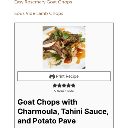
Easy Rosemary Goat Chops
Sous Vide Lamb Chops
Print Recipe
5
from 1 vote
Goat Chops with
Charmoula, Tahini Sauce,
and Potato Pave