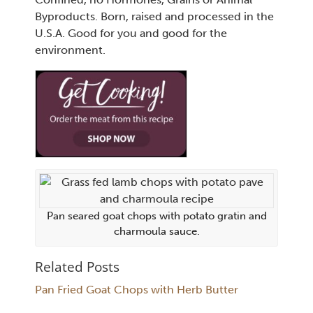
Byproducts. Born, raised and processed in the
U.S.A. Good for you and good for the
environment.
Pan seared goat chops with potato gratin and
charmoula sauce.
Related Posts
Pan Fried Goat Chops with Herb Butter