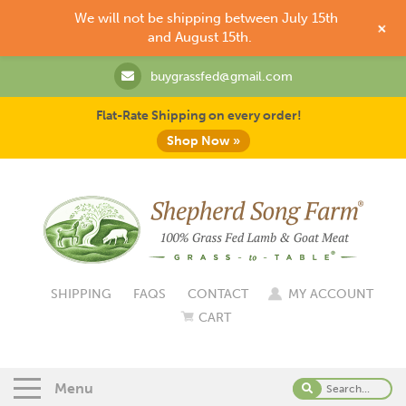
We will not be shipping between July 15th
+
and August 15th.
buygrassfed@gmail.com
Flat-Rate Shipping on every order!
Shop Now »
SHIPPING
FAQS
CONTACT
MY ACCOUNT
CART
Menu