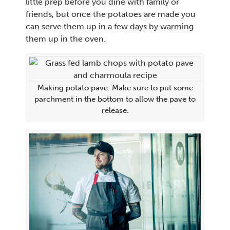
little prep before you dine with family or
friends, but once the potatoes are made you
can serve them up in a few days by warming
them up in the oven.
Making potato pave. Make sure to put some
parchment in the bottom to allow the pave to
release.