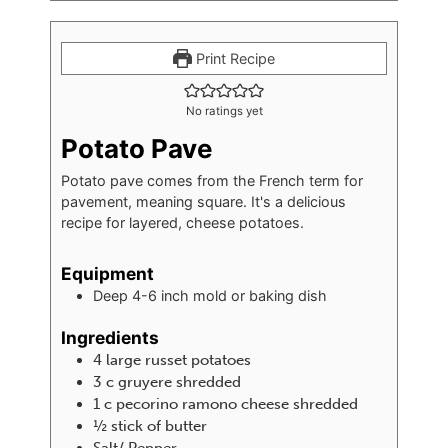
Print Recipe
No ratings yet
Potato Pave
Potato pave comes from the French term for
pavement, meaning square. It's a delicious
recipe for layered, cheese potatoes.
Equipment
Deep 4-6 inch mold or baking dish
Ingredients
4
large russet potatoes
3
c
gruyere shredded
1
c
pecorino ramono cheese shredded
½
stick of butter
Salt/ Pepper