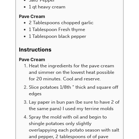
1
qt
heavy cream
Pave Cream
2
Tablespoons
chopped garlic
1
Tablespoon
Fresh thyme
1
Tablespoon
black pepper
Instructions
Pave Cream
Heat the ingredients for the pave cream
and simmer on the lowest heat possible
for 20 minutes. Cool and reserve.
Slice potatoes 1/8th “ thick and square off
edges
Lay paper in bun pan (be sure to have 2 of
the same pans) I used my terrine molds
Spray the mold with oil and begin to
shingle potatoes only slightly
overlappying each potato season with salt
and pepper, 2 tablespoons of of pave