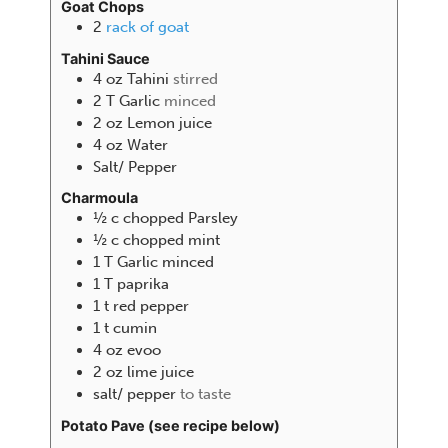
Goat Chops
2
rack of goat
Tahini Sauce
4
oz
Tahini
stirred
2
T
Garlic
minced
2
oz
Lemon juice
4
oz
Water
Salt/ Pepper
Charmoula
½
c
chopped Parsley
½
c
chopped mint
1
T
Garlic minced
1
T
paprika
1
t
red pepper
1
t
cumin
4
oz
evoo
2
oz
lime juice
salt/ pepper
to taste
Potato Pave (see recipe below)