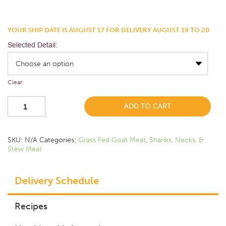
YOUR SHIP DATE IS AUGUST 17 FOR DELIVERY AUGUST 19 TO 20
Selected Detail:
Clear
ADD TO CART
SKU:
N/A
Categories:
Grass Fed Goat Meat
,
Shanks, Necks, &
Stew Meat
Delivery Schedule
Recipes