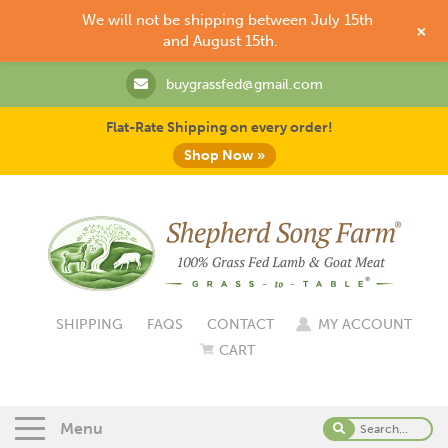
We will not be shipping between July 15th
+
and August 15th.
buygrassfed@gmail.com
Flat-Rate Shipping on every order!
Shop Now »
SHIPPING
FAQS
CONTACT
MY ACCOUNT
CART
Menu