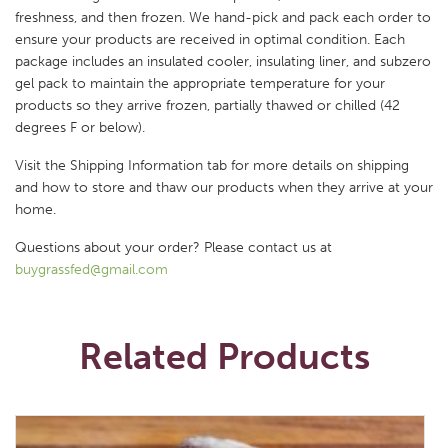
freshness, and then frozen. We hand-pick and pack each order to
ensure your products are received in optimal condition. Each
package includes an insulated cooler, insulating liner, and subzero
gel pack to maintain the appropriate temperature for your
products so they arrive frozen, partially thawed or chilled (42
degrees F or below).
Visit the Shipping Information tab for more details on shipping
and how to store and thaw our products when they arrive at your
home.
Questions about your order? Please contact us at
buygrassfed@gmail.com
Related Products