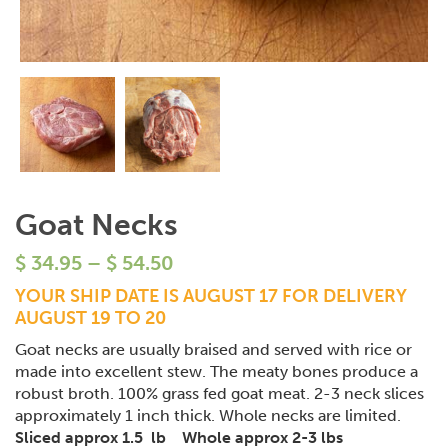
Goat Necks
$
34.95
–
$
54.50
YOUR SHIP DATE IS AUGUST 17 FOR DELIVERY
AUGUST 19 TO 20
Goat necks are usually braised and served with rice or
made into excellent stew. The meaty bones produce a
robust broth. 100% grass fed goat meat. 2-3 neck slices
approximately 1 inch thick. Whole necks are limited.
Sliced approx 1.5 lb Whole approx 2-3 lbs