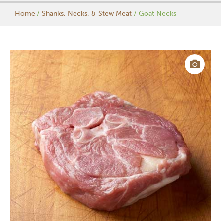
Home
/
Shanks, Necks, & Stew Meat
/ Goat Necks