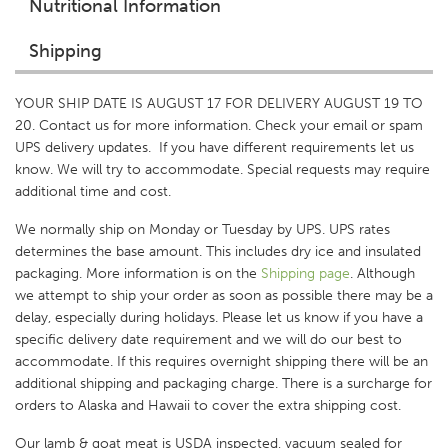
Nutritional Information
Shipping
YOUR SHIP DATE IS AUGUST 17 FOR DELIVERY AUGUST 19 TO
20. Contact us for more information. Check your email or spam
UPS delivery updates. If you have different requirements let us
know. We will try to accommodate. Special requests may require
additional time and cost.
We normally ship on Monday or Tuesday by UPS. UPS rates
determines the base amount. This includes dry ice and insulated
packaging. More information is on the
Shipping p
age
. Although
we attempt to ship your order as soon as possible there may be a
delay, especially during holidays. Please let us know if you have a
specific delivery date requirement and we will do our best to
accommodate. If this requires overnight shipping there will be an
additional shipping and packaging charge. There is a surcharge for
orders to Alaska and Hawaii to cover the extra shipping cost.
Our lamb & goat meat is USDA inspected, vacuum sealed for