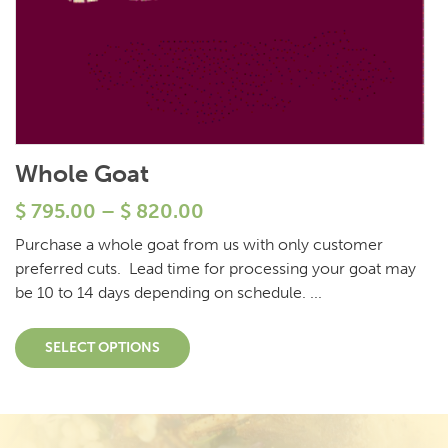
Whole Goat
$
795.00
–
$
820.00
Purchase a whole goat from us with only customer
preferred cuts. Lead time for processing your goat may
be 10 to 14 days depending on schedule. ...
SELECT OPTIONS