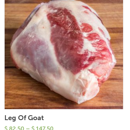
Leg Of Goat
$
82.50
–
$
147.50