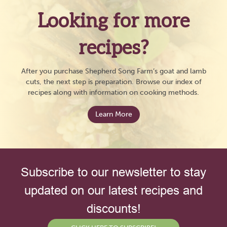
Looking for more
recipes?
After you purchase Shepherd Song Farm’s goat and lamb
cuts, the next step is preparation. Browse our index of
recipes along with information on cooking methods.
Learn More
Subscribe to our newsletter to stay
updated on our latest recipes and
discounts!