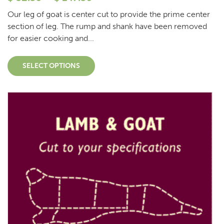
Our leg of goat is center cut to provide the prime center
section of leg. The rump and shank have been removed
for easier cooking and...
SELECT OPTIONS