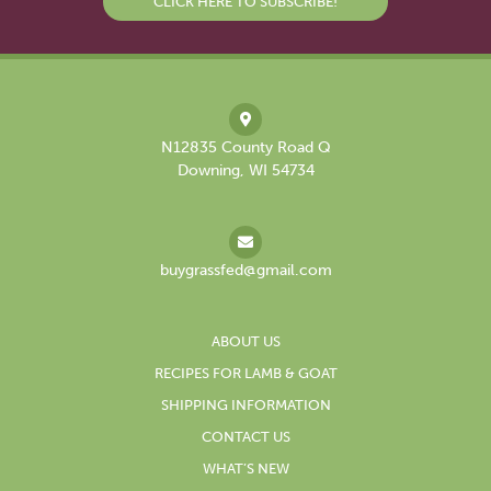
CLICK HERE TO SUBSCRIBE!
N12835 County Road Q
Downing, WI 54734
buygrassfed@gmail.com
ABOUT US
RECIPES FOR LAMB & GOAT
SHIPPING INFORMATION
CONTACT US
WHAT’S NEW