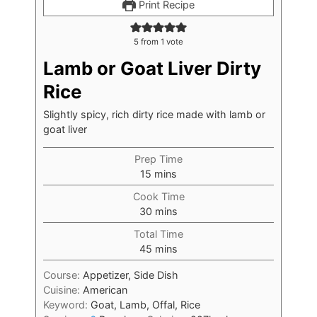
Print Recipe
5
from 1 vote
Lamb or Goat Liver Dirty
Rice
Slightly spicy, rich dirty rice made with lamb or
goat liver
Prep Time
15
mins
Cook Time
30
mins
Total Time
45
mins
Course:
Appetizer, Side Dish
Cuisine:
American
Keyword:
Goat, Lamb, Offal, Rice