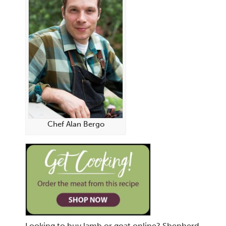
Chef Alan Bergo
Looking to buy lamb or goat online? Shepherd