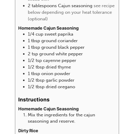
2
tablespoons
Cajun seasoning
see recipe
below depending on your heat tolerance
(optional)
Homemade Cajun Seasoning
1/4
cup
sweet paprika
1
tbsp
ground coriander
1
tbsp
ground black pepper
2
tsp
ground white pepper
1/2
tsp
cayenne pepper
1/2
tbsp
dried thyme
1
tbsp
onion powder
1/2
tbsp
garlic powder
1/2
tbsp
dried oregano
Instructions
Homemade Cajun Seasoning
Mix the ingredients for the cajun
seasoning and reserve.
Dirty Rice