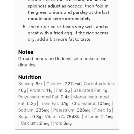
spiciness adjust as needed, then fold in
the green onions and parsley at the last
minute and serve immediately.
The dirty rice re-heats very well, and is
great with a fried egg. If the rice seems
dry, add a bit more fat to taste.
Notes
Ground hearts and kidneys also make a fine
dirty rice.
Nutrition
Serving:
6
|
Calories:
227
|
Carbohydrates:
oz
kcal
40
|
Protein:
11
|
Fat:
2
|
Saturated Fat:
1
|
g
g
g
g
Polyunsaturated Fat:
0.4
|
Monounsaturated
g
Fat:
0.3
|
Trans Fat:
0.1
|
Cholesterol:
104
|
g
g
mg
Sodium:
235
|
Potassium:
228
|
Fiber:
1
|
mg
mg
g
Sugar:
0.3
|
Vitamin A:
7543
|
Vitamin C:
1
g
IU
mg
|
Calcium:
21
|
Iron:
3
mg
mg