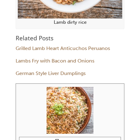
Lamb dirty rice
Related Posts
Grilled Lamb Heart Anticuchos Peruanos
Lambs Fry with Bacon and Onions
German Style Liver Dumplings