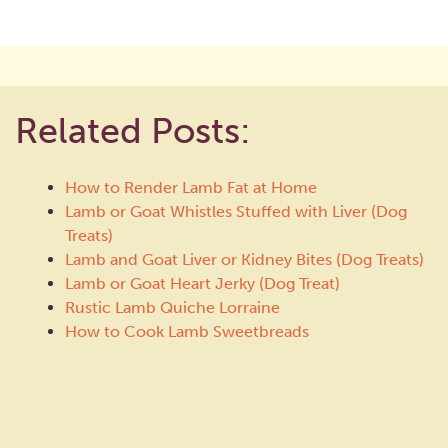
Related Posts:
How to Render Lamb Fat at Home
Lamb or Goat Whistles Stuffed with Liver (Dog
Treats)
Lamb and Goat Liver or Kidney Bites (Dog Treats)
Lamb or Goat Heart Jerky (Dog Treat)
Rustic Lamb Quiche Lorraine
How to Cook Lamb Sweetbreads