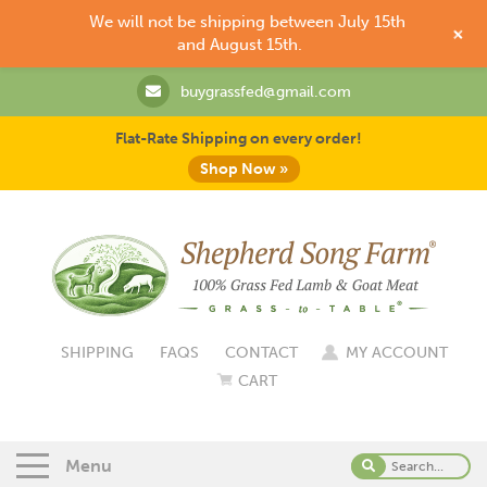
We will not be shipping between July 15th
+
and August 15th.
buygrassfed@gmail.com
Flat-Rate Shipping on every order!
Shop Now »
SHIPPING
FAQS
CONTACT
MY ACCOUNT
CART
Menu