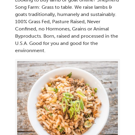
Song Farm: Grass to table. We raise lambs &
goats traditionally, humanely and sustainably.
100% Grass Fed, Pasture Raised, Never
Confined, no Hormones, Grains or Animal
Byproducts. Born, raised and processed in the
U.S.A. Good for you and good for the
environment.