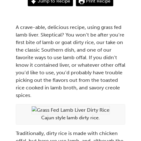
Jump to Recipe
Print Recipe
A crave-able, delicious recipe, using grass fed
lamb liver. Skeptical? You won’t be after you’re
first bite of lamb or goat dirty rice, our take on
the classic Southern dish, and one of our
favorite ways to use lamb offal. If you didn’t
know it contained liver, or whatever other offal
you’d like to use, you’d probably have trouble
picking out the flavors out from the toasted
rice cooked in lamb broth, and savory creole
spices.
Cajun style lamb dirty rice.
Traditionally, dirty rice is made with chicken
offal, but here we use lamb, and, although the