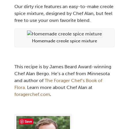
Our dirty rice features an easy-to-make creole
spice mixture, designed by Chef Alan, but feel
free to use your own favorite blend.
Homemade creole spice mixture
This recipe is by James Beard Award-winning
Chef Alan Bergo. He’s a chef from Minnesota
and author of
The Forager Chef’s Book of
Flora.
Learn more about Chef Alan at
foragerchef.com
.
Save