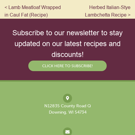
< Lamb Meatloaf Wrapped
Herbed Italian-Stye
in Caul Fat (Recipe)
Lambchetta Recipe >
Subscribe to our newsletter to stay
updated on our latest recipes and
discounts!
CLICK HERE TO SUBSCRIBE!
N12835 County Road Q
Downing, WI 54734