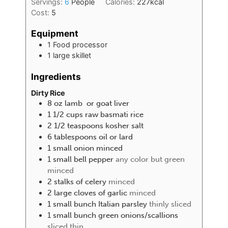
Servings:
6
People
Calories:
227
kcal
Cost:
5
Equipment
1 Food processor
1 large skillet
Ingredients
Dirty Rice
8
oz
lamb or goat liver
1 1/2
cups
raw basmati rice
2 1/2
teaspoons
kosher salt
6
tablespoons
oil or lard
1
small onion minced
1
small bell pepper
any color but green
minced
2
stalks of celery
minced
2
large cloves of garlic
minced
1
small bunch Italian parsley
thinly sliced
1
small bunch green onions/scallions
sliced thin