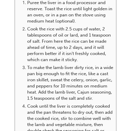
Puree the liver in a food processor and
reserve. Toast the rice until light golden in
an oven, or in a pan on the stove using
medium heat (optional).
Cook the rice with 2.5 cups of water, 2
tablespoons of oil or lard, and 1 teaspoon
of salt. From here the rice can be made
ahead of time, up to 2 days, and it will
perform better if it isn't freshly cooked,
which can make it sticky.
To make the lamb liver dirty rice, in a wide
pan big enough to fit the rice, like a cast
iron skillet, sweat the celery, onion, garlic,
and peppers for 10 minutes on medium
heat. Add the lamb liver, Cajun seasoning,
1.5 teaspoons of the salt and stir.
Cook until the liver is completely cooked
and the pan threatens to dry out, then add
the cooked rice, stir to combine well with
the lamb and vegetable mixture, then
double check the seasoning for salt or