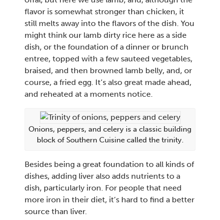
flavor is somewhat stronger than chicken, it
still melts away into the flavors of the dish. You
might think our lamb dirty rice here as a side
dish, or the foundation of a dinner or brunch
entree, topped with a few sauteed vegetables,
braised, and then browned lamb belly, and, or
course, a fried egg. It’s also great made ahead,
and reheated at a moments notice.
Onions, peppers, and celery is a classic building
block of Southern Cuisine called the trinity.
Besides being a great foundation to all kinds of
dishes, adding liver also adds nutrients to a
dish, particularly iron. For people that need
more iron in their diet, it’s hard to find a better
source than liver.