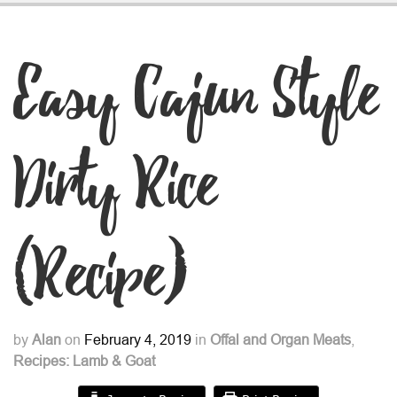
Easy Cajun Style
Dirty Rice
(Recipe)
by
Alan
on
February 4, 2019
in
Offal and Organ Meats
,
Recipes: Lamb & Goat