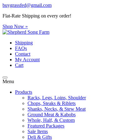
buygrassfed@gmail.com
Flat-Rate Shipping on every order!
Shop Now »
Shipping
FAQs
Contact
My Account
Cart
Menu
Products
Racks, Legs, Loins, Shoulder
Chops, Steaks & Riblets
Shanks, Necks, & Stew Meat
Ground Meat & Kabobs
Whole, Half, & Custom
Featured Packages
Sale Items
Deli & Gifts