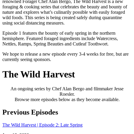
renowned Forager Chef Alan Bergo, The Wild Harvest is a new
foraging & cooking series that celebrates the beauty and bounty of
nature and explores what’s culinarily possible with easily foraged
wild foods. This series is being created safely during quarantine
using social distancing measures.
Episode 1 features the bounty of early spring in the northern
hemisphere. Featured foraged ingredients include Watercress,
Nettles, Ramps, Spring Beauties and Cutleaf Toothwort.
We hope to release a new episode every 3-4 weeks for free, but are
currently seeing sponsors.
The Wild Harvest
An ongoing series by Chef Alan Bergo and filmmaker Jesse
Roesler.
Browse more episodes below as they become available.
Previous Episodes
The Wild Harvest | Episode 2: Late Spring