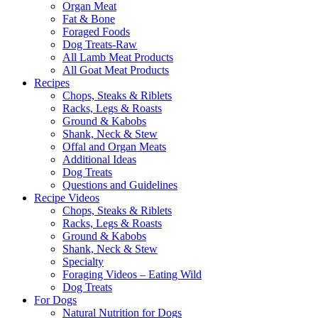
Organ Meat
Fat & Bone
Foraged Foods
Dog Treats-Raw
All Lamb Meat Products
All Goat Meat Products
Recipes
Chops, Steaks & Riblets
Racks, Legs & Roasts
Ground & Kabobs
Shank, Neck & Stew
Offal and Organ Meats
Additional Ideas
Dog Treats
Questions and Guidelines
Recipe Videos
Chops, Steaks & Riblets
Racks, Legs & Roasts
Ground & Kabobs
Shank, Neck & Stew
Specialty
Foraging Videos – Eating Wild
Dog Treats
For Dogs
Natural Nutrition for Dogs