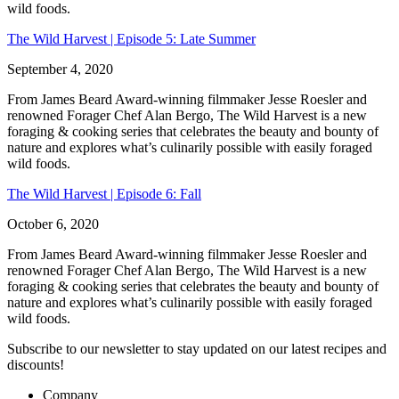
wild foods.
The Wild Harvest | Episode 5: Late Summer
September 4, 2020
From James Beard Award-winning filmmaker Jesse Roesler and
renowned Forager Chef Alan Bergo, The Wild Harvest is a new
foraging & cooking series that celebrates the beauty and bounty of
nature and explores what’s culinarily possible with easily foraged
wild foods.
The Wild Harvest | Episode 6: Fall
October 6, 2020
From James Beard Award-winning filmmaker Jesse Roesler and
renowned Forager Chef Alan Bergo, The Wild Harvest is a new
foraging & cooking series that celebrates the beauty and bounty of
nature and explores what’s culinarily possible with easily foraged
wild foods.
Subscribe
to our newsletter to stay updated on our latest recipes and
discounts!
Company