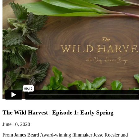
The Wild Harvest | Episode 1: Early Spring
June 10, 2020
From James Beard Award-winning filmmaker Jesse Roesler and