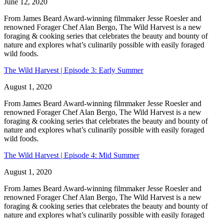
June 12, 2020
From James Beard Award-winning filmmaker Jesse Roesler and
renowned Forager Chef Alan Bergo, The Wild Harvest is a new
foraging & cooking series that celebrates the beauty and bounty of
nature and explores what’s culinarily possible with easily foraged
wild foods.
The Wild Harvest | Episode 3: Early Summer
August 1, 2020
From James Beard Award-winning filmmaker Jesse Roesler and
renowned Forager Chef Alan Bergo, The Wild Harvest is a new
foraging & cooking series that celebrates the beauty and bounty of
nature and explores what’s culinarily possible with easily foraged
wild foods.
The Wild Harvest | Episode 4: Mid Summer
August 1, 2020
From James Beard Award-winning filmmaker Jesse Roesler and
renowned Forager Chef Alan Bergo, The Wild Harvest is a new
foraging & cooking series that celebrates the beauty and bounty of
nature and explores what’s culinarily possible with easily foraged