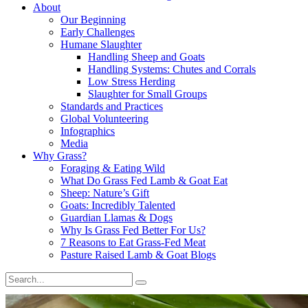
About
Our Beginning
Early Challenges
Humane Slaughter
Handling Sheep and Goats
Handling Systems: Chutes and Corrals
Low Stress Herding
Slaughter for Small Groups
Standards and Practices
Global Volunteering
Infographics
Media
Why Grass?
Foraging & Eating Wild
What Do Grass Fed Lamb & Goat Eat
Sheep: Nature’s Gift
Goats: Incredibly Talented
Guardian Llamas & Dogs
Why Is Grass Fed Better For Us?
7 Reasons to Eat Grass-Fed Meat
Pasture Raised Lamb & Goat Blogs