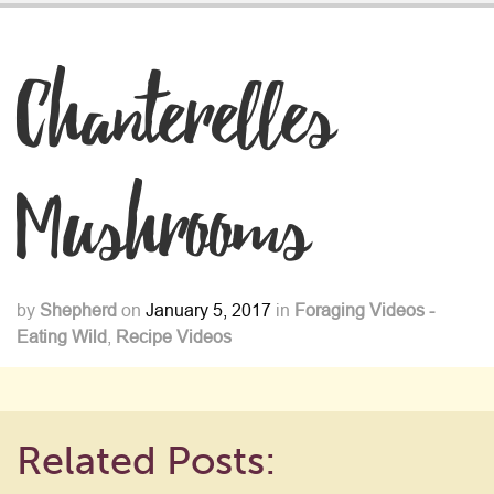
Chanterelles
Mushrooms
by
Shepherd
on
January 5, 2017
in
Foraging Videos -
Eating Wild
,
Recipe Videos
Related Posts: