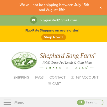
We will not be shipping between July 15th
+
and August 15th.
buygrassfed@gmail.com
Flat-Rate Shipping on every order!
Shop Now »
SHIPPING
FAQS
CONTACT
MY ACCOUNT
CART
Menu