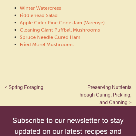
Winter Watercress
Fiddlehead Salad
Apple Cider Pine Cone Jam (Varenye)
Cleaning Giant Puffball Mushrooms
Spruce Needle Cured Ham
Fried Morel Mushrooms
< Spring Foraging
Preserving Nutrients
Through Curing, Pickling,
and Canning >
Subscribe to our newsletter to stay
updated on our latest recipes and