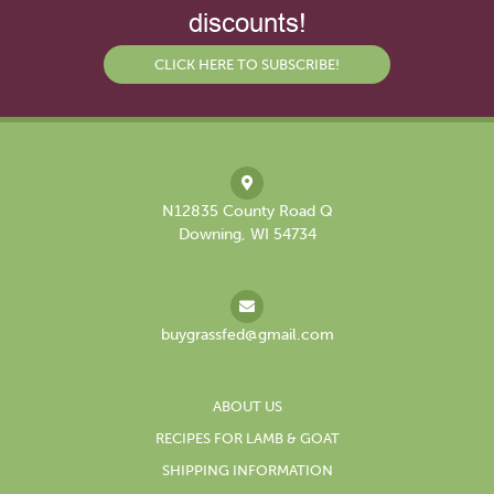
discounts!
CLICK HERE TO SUBSCRIBE!
N12835 County Road Q
Downing, WI 54734
buygrassfed@gmail.com
ABOUT US
RECIPES FOR LAMB & GOAT
SHIPPING INFORMATION