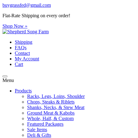
buygrassfed@gmail.com
Flat-Rate Shipping on every order!
Shop Now »
Shipping
FAQs
Contact
My Account
Cart
Menu
Products
Racks, Legs, Loins, Shoulder
Chops, Steaks & Riblets
Shanks, Necks, & Stew Meat
Ground Meat & Kabobs
Whole, Half, & Custom
Featured Packages
Sale Items
Deli & Gifts