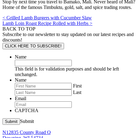
Stop by next time you travel to Bamako, Mali. Never heard of Mali?
Home of the famous Timbuktu, gold, salt, and spice trading routes.
< Grilled Lamb Burgers with Cucumber Slaw
Lamb Loin Roast Recipe Rolled with Herbs >
BACK TO TOP
Subscribe to our newsletter to stay updated on our latest recipes and
discounts!
CLICK HERE TO SUBSCRIBE!
Name
This field is for validation purposes and should be left
unchanged.
Name
First
Last
Email
CAPTCHA
Submit
Submit
N12835 County Road Q
Downing, WI 54734