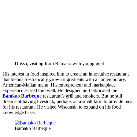
Drissa, visiting from Bamako with young goat
His interest in food inspired him to create an innovative restaurant
that blends fresh locally grown ingredients with a contemporary,
American-Malian menu. His entrepreneur and marketplace
experience served him well. He designed and fabricated the
Bamkao Barbeque
restaurant’s grill and smokers. But he still
dreams of having livestock, perhaps on a small farm to provide meat
for his restaurant. He visited Wisconsin to expand on his food
knowledge base.
Bamako Barbeque