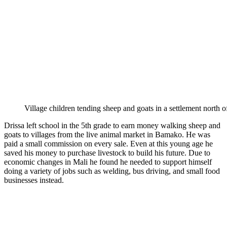
Village children tending sheep and goats in a settlement north 
Drissa left school in the 5th grade to earn money walking sheep and
goats to villages from the live animal market in Bamako. He was
paid a small commission on every sale. Even at this young age he
saved his money to purchase livestock to build his future. Due to
economic changes in Mali he found he needed to support himself
doing a variety of jobs such as welding, bus driving, and small food
businesses instead.