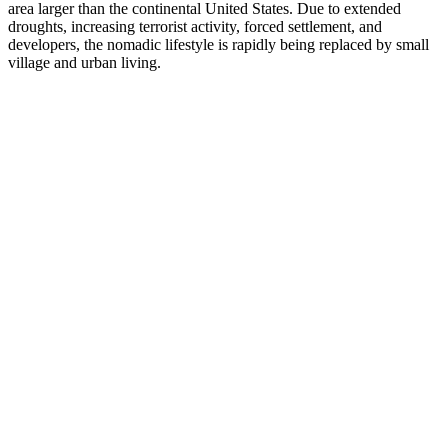
area larger than the continental United States. Due to extended
droughts, increasing terrorist activity, forced settlement, and
developers, the nomadic lifestyle is rapidly being replaced by small
village and urban living.