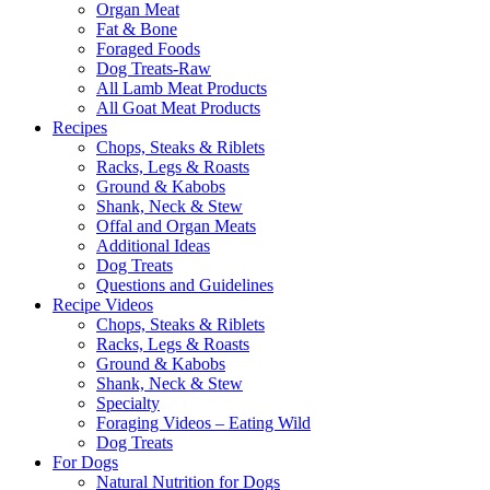
Organ Meat
Fat & Bone
Foraged Foods
Dog Treats-Raw
All Lamb Meat Products
All Goat Meat Products
Recipes
Chops, Steaks & Riblets
Racks, Legs & Roasts
Ground & Kabobs
Shank, Neck & Stew
Offal and Organ Meats
Additional Ideas
Dog Treats
Questions and Guidelines
Recipe Videos
Chops, Steaks & Riblets
Racks, Legs & Roasts
Ground & Kabobs
Shank, Neck & Stew
Specialty
Foraging Videos – Eating Wild
Dog Treats
For Dogs
Natural Nutrition for Dogs