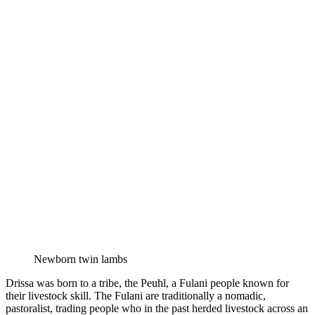
Newborn twin lambs
Drissa was born to a tribe, the Peuhl, a Fulani people known for
their livestock skill. The Fulani are traditionally a nomadic,
pastoralist, trading people who in the past herded livestock across an