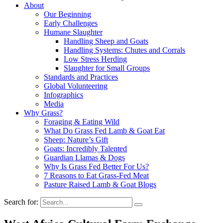
About
Our Beginning
Early Challenges
Humane Slaughter
Handling Sheep and Goats
Handling Systems: Chutes and Corrals
Low Stress Herding
Slaughter for Small Groups
Standards and Practices
Global Volunteering
Infographics
Media
Why Grass?
Foraging & Eating Wild
What Do Grass Fed Lamb & Goat Eat
Sheep: Nature’s Gift
Goats: Incredibly Talented
Guardian Llamas & Dogs
Why Is Grass Fed Better For Us?
7 Reasons to Eat Grass-Fed Meat
Pasture Raised Lamb & Goat Blogs
Search for: