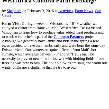
West Africa Cultural Farm Exchange
by
Shepherd
on
February 3, 2016
in
Activities
,
Farm News
,
Our
Cause
Farm Visit:
During a week of Wisconsin’s -10° F weather we
enjoyed a visitor from Bamako, Mali, West Africa. Drissa visited
Wisconsin to learn how to produce value added meat products and
to work with a chef as part of the
Common Pastures
project.
Although we generally have lambs and kids in the spring a few
ewes decided to have their lambs early and were born the same day
Drissa arrived. Our winters are quite different from Mali’s hot
climate, which averages between 75° and 90°F all year. The
necessity to prevent newborn lambs, wet with birthing fluids, from
freezing was new to him. The hour old twins are snug and warm but
winter births are a challenge that we try to avoid.